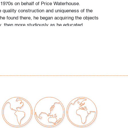
 1970s on behalf of Price Waterhouse.
e quality construction and uniqueness of the
 he found there, he began acquiring the objects
by, then more studiously as he educated
talogues raisonne and biographies of his
s and designers.
t for two small (1/4") spots, one a scuff to
ir, the other a possible retouch in lower right
on of art only)
our auctions should be aware of the following:
"AS IS" as described in the Terms & Conditions
tements regarding the condition of objects are
l guidance and do not constitute a
 warranty or assumption of liability by Palm