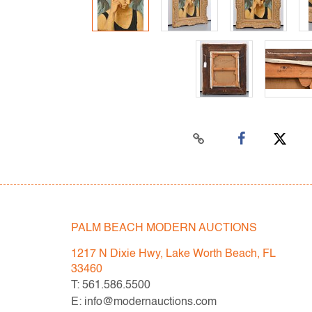
PALM BEACH MODERN AUCTIONS
1217 N Dixie Hwy, Lake Worth Beach, FL
33460
T: 561.586.5500
E: info@modernauctions.com