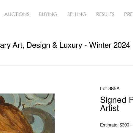
AUCTIONS
BUYING
SELLING
RESULTS
PRE
ry Art, Design & Luxury - Winter 2024
Lot 385A
Signed P
Artist
Estimate: $300 -