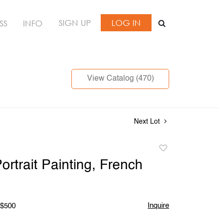
SIGN UP
LOG IN
SS
INFO
View Catalog (470)
Next Lot
Add
to
ortrait Painting, French
favorite
Inquire
 $500