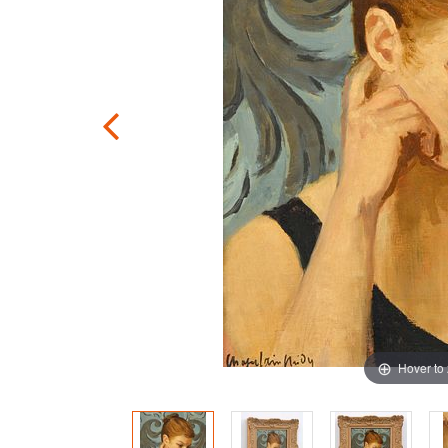
Hover to