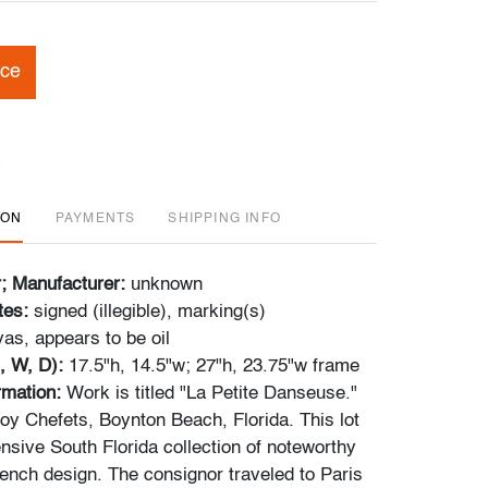
ice
ION
PAYMENTS
SHIPPING INFO
r; Manufacturer:
unknown
tes:
signed (illegible), marking(s)
as, appears to be oil
, W, D):
17.5"h, 14.5"w; 27"h, 23.75"w frame
ormation:
Work is titled "La Petite Danseuse."
y Chefets, Boynton Beach, Florida. This lot
nsive South Florida collection of noteworthy
ench design. The consignor traveled to Paris