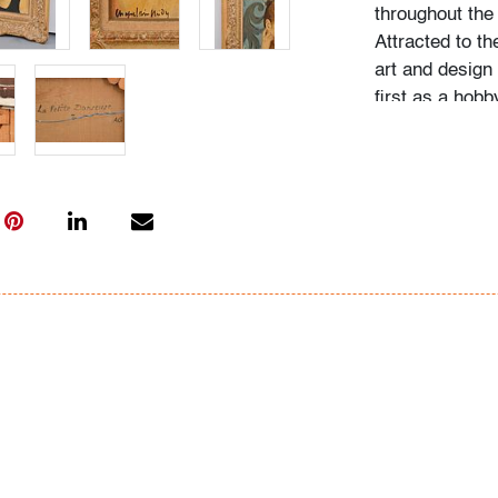
throughout the
Attracted to th
art and design
first as a hob
himself via ca
favorite artist
Condition
very good excep
paint in the ha
corner, (conditi
All bidders in 
Lots are sold 
of Auction. Sta
only for genera
representation,