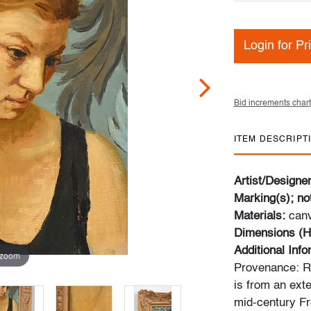
Login for Pr
Bid increments chart
ITEM DESCRIPT
Artist/Designe
Marking(s); no
Materials:
canv
Dimensions (H
Additional Inf
 zoom
Provenance: Ro
is from an exte
mid-century Fr