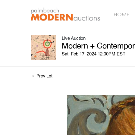
HOME
Live Auction
Modern + Contempora
Sat, Feb 17, 2024 12:00PM EST
Prev Lot