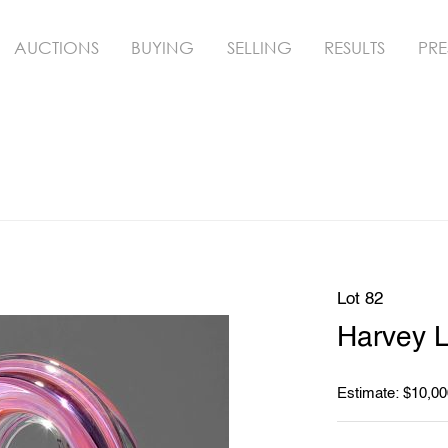
AUCTIONS
BUYING
SELLING
RESULTS
PRE
Lot 82
Harvey L
Estimate: $10,00