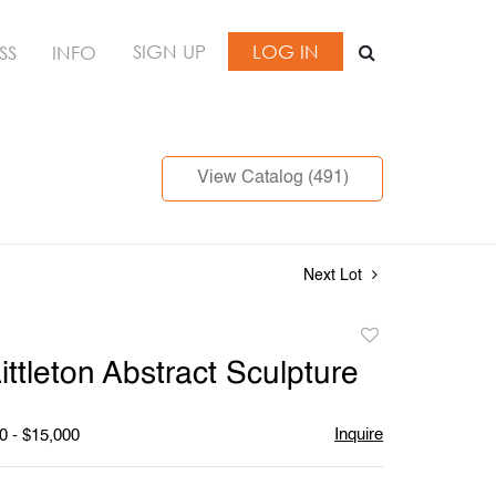
SIGN UP
LOG IN
SS
INFO
View Catalog (491)
Next Lot
Add
to
ittleton Abstract Sculpture
favorite
Inquire
0 - $15,000