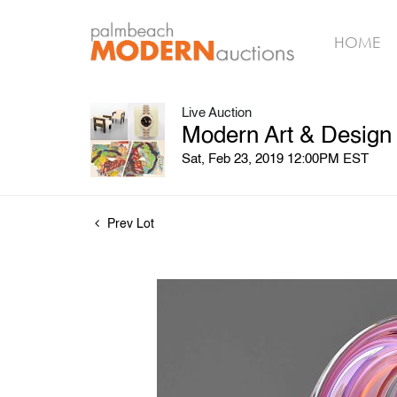
HOME
Live Auction
Modern Art & Design
Sat, Feb 23, 2019 12:00PM EST
Prev Lot