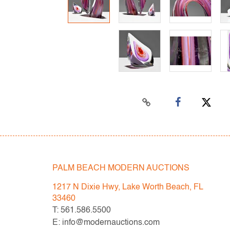
PALM BEACH MODERN AUCTIONS
1217 N Dixie Hwy, Lake Worth Beach, FL
33460
T: 561.586.5500
E: info@modernauctions.com