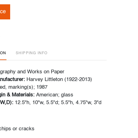
ice
ION
SHIPPING INFO
tography and Works on Paper
nufacturer:
Harvey Littleton (1922-2013)
ed, marking(s); 1987
gin & Materials:
American; glass
,W,D):
12.5"h, 10"w, 5.5"d; 5.5"h, 4.75"w, 3"d
chips or cracks