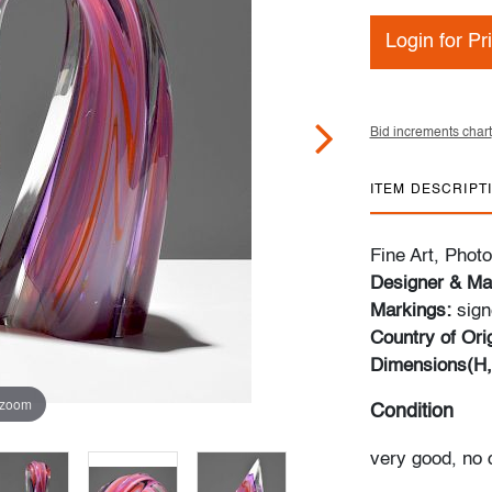
Login for Pr
Bid increments chart
ITEM DESCRIPT
Fine Art, Pho
Designer & Ma
Markings:
sign
Country of Ori
Dimensions(H
 zoom
Condition
very good, no 