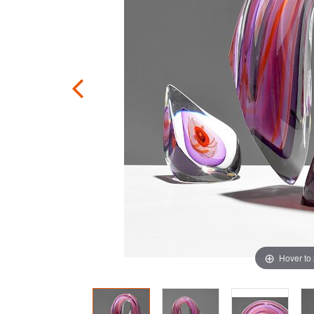
Hover to