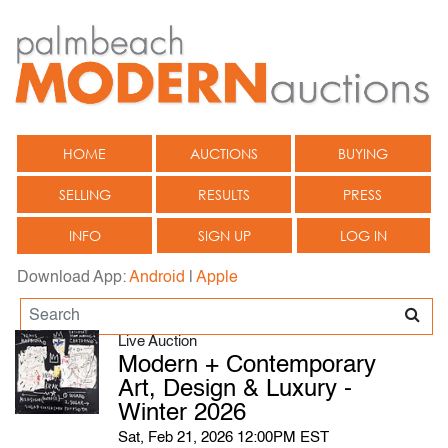
HOME
AUCTIONS
BUYING
SELLING
RESULTS
PRESS
INFO
SIGN UP
LOG IN
Download App:
Android
|
Apple
Live Auction
Modern + Contemporary
Art, Design & Luxury -
Winter 2026
Sat, Feb 21, 2026 12:00PM EST