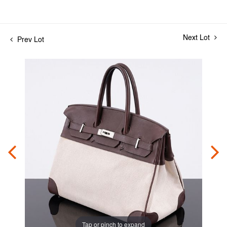
Next Lot
Prev Lot
Tap or pinch to expand