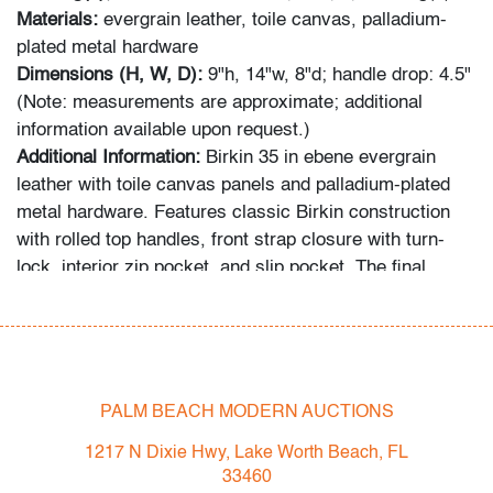
Materials:
evergrain leather, toile canvas, palladium-
plated metal hardware
Dimensions (H, W, D):
9"h, 14"w, 8"d; handle drop: 4.5"
(Note: measurements are approximate; additional
information available upon request.)
Additional Information:
Birkin 35 in ebene evergrain
leather with toile canvas panels and palladium-plated
metal hardware. Features classic Birkin construction
with rolled top handles, front strap closure with turn-
lock, interior zip pocket, and slip pocket. The final
photograph depicts five additional handbags offered in
this auction from a single
consignor/collector. Provenance: Createursdeluxe,
noted Hermes collector referenced in "Bringing Home
the Birkin" by Michael Tonello, Palm Beach, Florida.
PALM BEACH MODERN AUCTIONS
Condition
1217 N Dixie Hwy, Lake Worth Beach, FL
33460