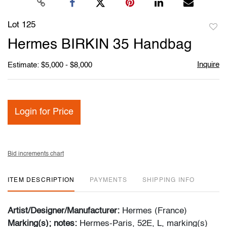
Lot 125
to
Hermes BIRKIN 35 Handbag
favori
Inquire
Estimate: $5,000 - $8,000
Login for Price
Bid increments chart
ITEM DESCRIPTION
PAYMENTS
SHIPPING INFO
Artist/Designer/Manufacturer:
Hermes (France)
Marking(s); notes:
Hermes-Paris, 52E, L, marking(s)