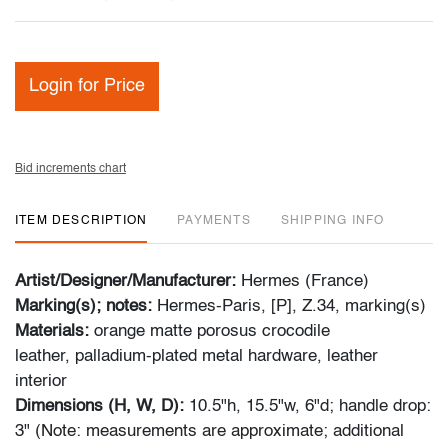
Login for Price
Bid increments chart
ITEM DESCRIPTION
PAYMENTS
SHIPPING INFO
Artist/Designer/Manufacturer:
Hermes (France)
Marking(s); notes:
Hermes-Paris, [P], Z.34, marking(s)
Materials:
orange matte porosus crocodile
leather, palladium-plated metal hardware, leather
interior
Dimensions (H, W, D):
10.5"h, 15.5"w, 6"d; handle drop:
3" (Note: measurements are approximate; additional