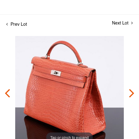
Next Lot
Prev Lot
Tap or pinch to expand