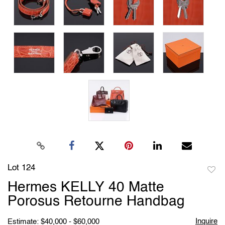
Lot 124
to
Hermes KELLY 40 Matte
favori
Porosus Retourne Handbag
Inquire
Estimate: $40,000 - $60,000