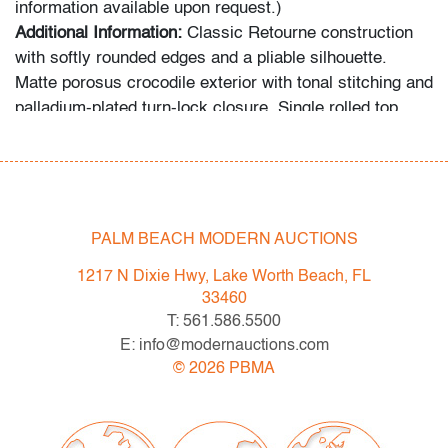
information available upon request.)
Additional Information:
Classic Retourne construction
with softly rounded edges and a pliable silhouette.
Matte porosus crocodile exterior with tonal stitching and
palladium-plated turn-lock closure. Single rolled top
handle with detachable shoulder strap. Leather-lined
tonal interior with one zip pocket and two slip pockets.
Includes accessories as photographed: clochette, keys,
dust cover, and original box. The final photograph
depicts five additional handbags offered in this auction
PALM BEACH MODERN AUCTIONS
from a single consignor/collector. Provenance:
1217 N Dixie Hwy, Lake Worth Beach, FL
Createursdeluxe, noted Hermes collector referenced in
33460
"Bringing Home the Birkin" by Michael Tonello, Palm
T: 561.586.5500
Beach, Florida.
E: info@modernauctions.com
©
2026
PBMA
Condition
very good
, no wear detected to exterior, interior, or
hardware