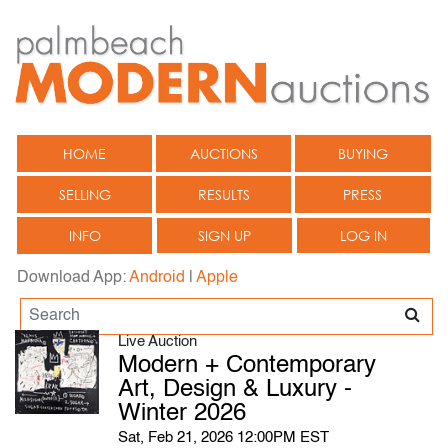
HOME
AUCTIONS
BUYING
SELLING
RESULTS
PRESS
INFO
SIGN UP
LOG IN
Download App:
Android
|
Apple
Live Auction
Modern + Contemporary
Art, Design & Luxury -
Winter 2026
Sat, Feb 21, 2026 12:00PM EST