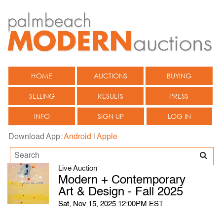
HOME
AUCTIONS
BUYING
SELLING
RESULTS
PRESS
INFO
SIGN UP
LOG IN
Download App:
Android
|
Apple
Live Auction
Modern + Contemporary
Art & Design - Fall 2025
Sat, Nov 15, 2025 12:00PM EST