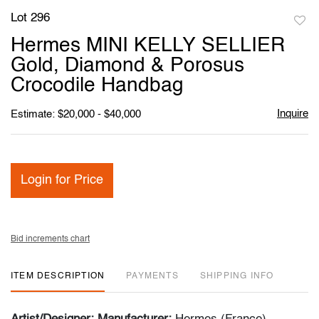
Lot 296
to
Hermes MINI KELLY SELLIER
favori
Gold, Diamond & Porosus
Crocodile Handbag
Inquire
Estimate: $20,000 - $40,000
Login for Price
Bid increments chart
ITEM DESCRIPTION
PAYMENTS
SHIPPING INFO