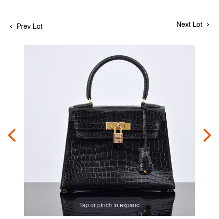
Next Lot
Prev Lot
Tap or pinch to expand