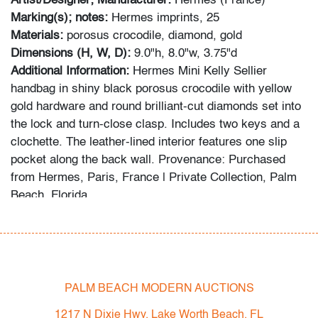
Artist/Designer; Manufacturer:
Hermes (France)
Marking(s); notes:
Hermes imprints, 25
Materials:
porosus crocodile, diamond, gold
Dimensions (H, W, D):
9.0"h, 8.0"w, 3.75"d
Additional Information:
Hermes Mini Kelly Sellier
handbag in shiny black porosus crocodile with yellow
gold hardware and round brilliant-cut diamonds set into
the lock and turn-close clasp. Includes two keys and a
clochette. The leather-lined interior features one slip
pocket along the back wall. Provenance: Purchased
from Hermes, Paris, France | Private Collection, Palm
Beach, Florida.
Condition
very good
, some wear to handle/key strap/bottom
studs, some discoloration on lock bottom, wear
PALM BEACH MODERN AUCTIONS
consistent with age and light use
1217 N Dixie Hwy, Lake Worth Beach, FL