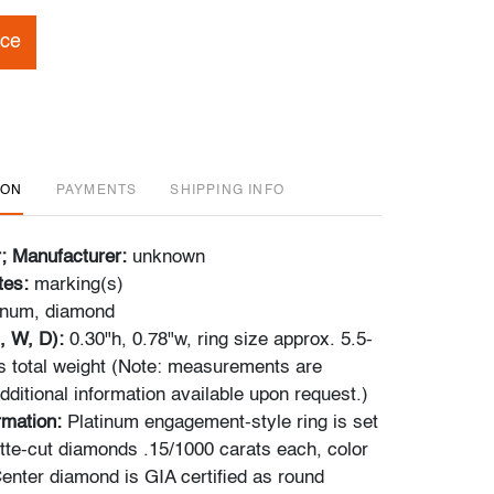
ice
ION
PAYMENTS
SHIPPING INFO
r; Manufacturer:
unknown
tes:
marking(s)
inum, diamond
, W, D):
0.30"h, 0.78"w, ring size approx. 5.5-
s total weight (Note: measurements are
ditional information available upon request.)
ormation:
Platinum engagement-style ring is set
tte-cut diamonds .15/1000 carats each, color
Center diamond is GIA certified as round