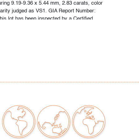
uring 9.19-9.36 x 5.44 mm, 2.83 carats, color
larity judged as VS1. GIA Report Number:
is lot has been inspected by a Certified
 the grading system is that used by the
stitute of America (GIA).
or scuffs to metal, wear consistent with age
our auctions should be aware of the following:
"AS IS" as described in the Terms & Conditions
tements regarding the condition of objects are
l guidance and do not constitute a
 warranty or assumption of liability by Palm
Auctions. PBMA strives to provide as much
possible about items, including multiple
ions and condition reports. Some condition