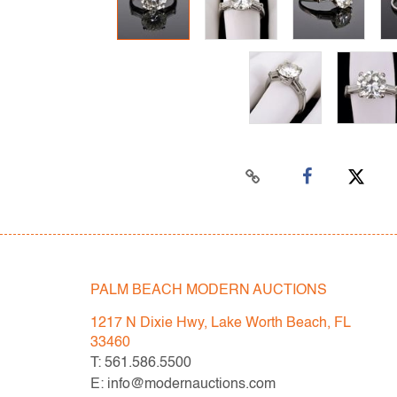
PALM BEACH MODERN AUCTIONS
1217 N Dixie Hwy, Lake Worth Beach, FL
33460
T: 561.586.5500
E: info@modernauctions.com