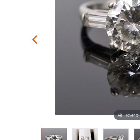
Hover to