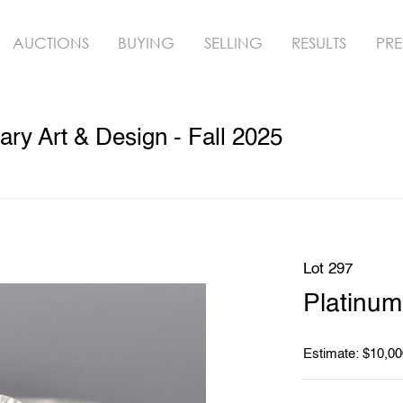
AUCTIONS
BUYING
SELLING
RESULTS
PRE
y Art & Design - Fall 2025
Lot 297
Platinu
Estimate: $10,00