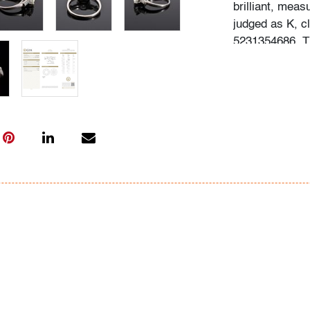
brilliant, meas
judged as K, c
5231354686. Th
Appraiser, and
Gemological In
Condition
very good
, min
and light use
All bidders in 
Lots are sold 
of Auction. Sta
only for genera
representation,
Beach Modern 
information as 
photos, dimens