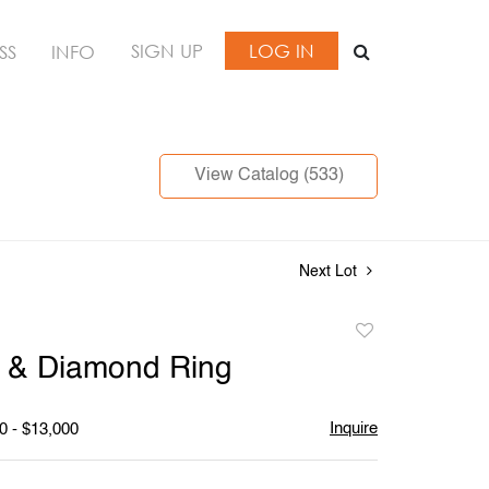
SIGN UP
LOG IN
SS
INFO
View Catalog (533)
Next Lot
Add
to
m & Diamond Ring
favorite
Inquire
0 - $13,000