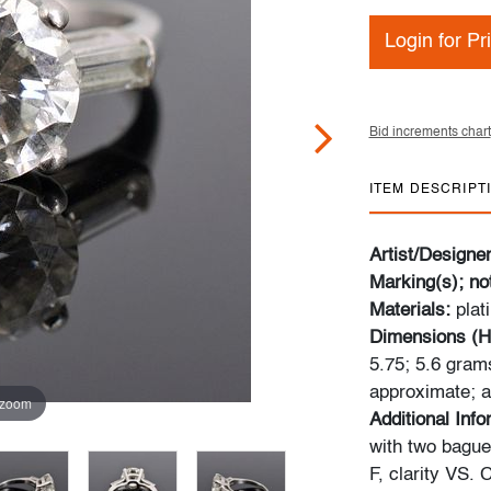
Login for Pr
Bid increments chart
ITEM DESCRIPT
Artist/Designe
Marking(s); no
Materials:
plat
Dimensions (H
5.75; 5.6 gram
approximate; ad
 zoom
Additional Inf
with two bague
F, clarity VS. 