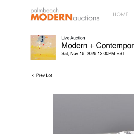
HOME
Live Auction
Modern + Contemporar
Sat, Nov 15, 2025 12:00PM EST
Prev Lot