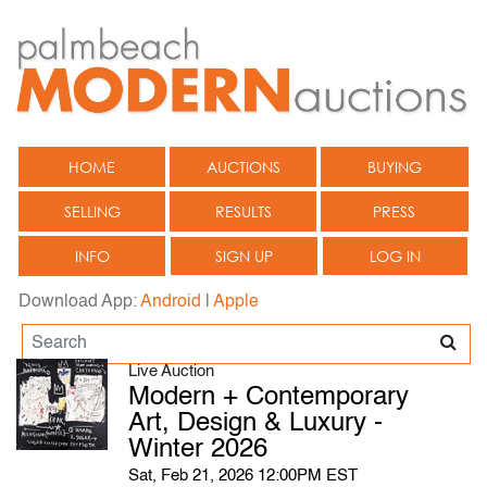
HOME
AUCTIONS
BUYING
SELLING
RESULTS
PRESS
INFO
SIGN UP
LOG IN
Download App:
Android
|
Apple
Live Auction
Modern + Contemporary
Art, Design & Luxury -
Winter 2026
Sat, Feb 21, 2026 12:00PM EST