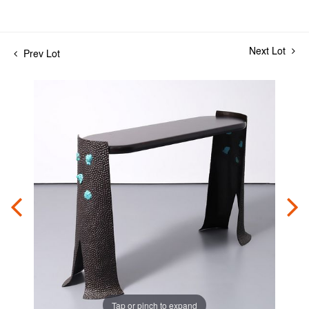
Next Lot
Prev Lot
Tap or pinch to expand