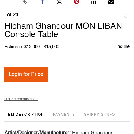
Lot 24
to
Hicham Ghandour MON LIBAN
favori
Console Table
Inquire
Estimate: $12,000 - $15,000
Login for Price
Bid increments chart
ITEM DESCRIPTION
PAYMENTS
SHIPPING INFO
Artist/Designer/Manufacturer:
Hicham Ghandour