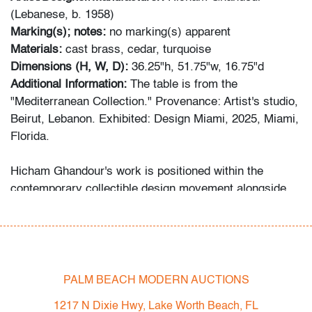
(Lebanese, b. 1958)
Marking(s); notes:
no marking(s) apparent
Materials:
cast brass, cedar, turquoise
Dimensions (H, W, D):
36.25"h, 51.75"w, 16.75"d
Additional Information:
The table is from the
"Mediterranean Collection." Provenance: Artist's studio,
Beirut, Lebanon. Exhibited: Design Miami, 2025, Miami,
Florida.
Hicham Ghandour's work is positioned within the
contemporary collectible design movement alongside
figures such as Ingrid Donat, Herve Van der Straeten,
and David Wiseman.
Condition
PALM BEACH MODERN AUCTIONS
very good
, minor imperfection to wood finish at top,
wear consistent with age and light use
1217 N Dixie Hwy, Lake Worth Beach, FL