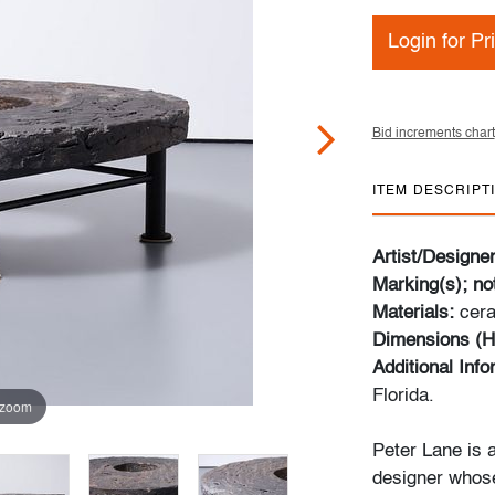
Login for Pr
Bid increments chart
ITEM DESCRIPT
Artist/Designe
Marking(s); no
Materials:
cer
Dimensions (H
Additional Inf
Florida.
 zoom
Peter Lane is a
designer whose