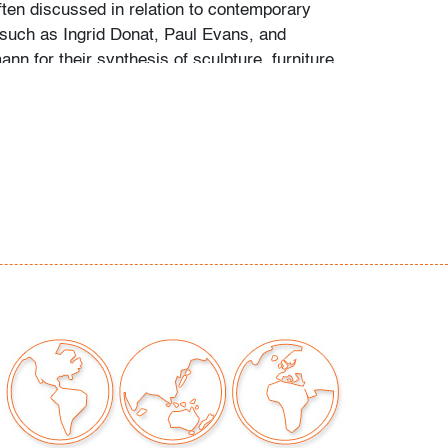
ften discussed in relation to contemporary
 such as Ingrid Donat, Paul Evans, and
ann for their synthesis of sculpture, furniture,
xperimentation.
 minor chips to underside edge (not visible
a of candle wax residue to top, wear consistent
ght use
our auctions should be aware of the following:
"AS IS" as described in the Terms & Conditions
tements regarding the condition of objects are
l guidance and do not constitute a
 warranty or assumption of liability by Palm
Auctions. PBMA strives to provide as much
possible about items, including multiple
ions and condition reports. Some condition