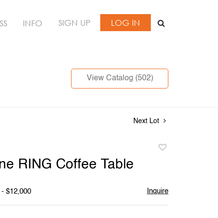
SIGN UP
LOG IN
SS
INFO
View Catalog (502)
Next Lot
Add
to
ne RING Coffee Table
favorite
Inquire
 - $12,000