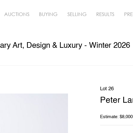
AUCTIONS
BUYING
SELLING
RESULTS
PRE
ry Art, Design & Luxury - Winter 2026
Lot 26
Peter La
Estimate: $8,000