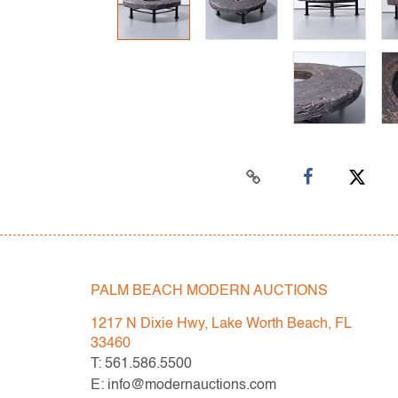
PALM BEACH MODERN AUCTIONS
1217 N Dixie Hwy, Lake Worth Beach, FL
33460
T: 561.586.5500
E: info@modernauctions.com