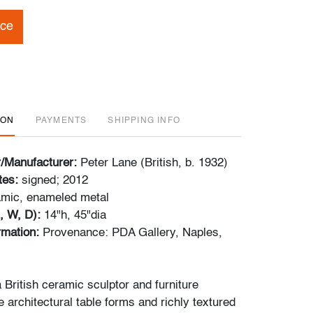
ice
ION
PAYMENTS
SHIPPING INFO
r/Manufacturer:
Peter Lane (British, b. 1932)
tes:
signed; 2012
amic, enameled metal
, W, D):
14"h, 45"dia
ormation:
Provenance: PDA Gallery, Naples,
 British ceramic sculptor and furniture
 architectural table forms and richly textured