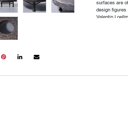
surfaces are o
design figures
Valentin Loellm
and material e
Condition
very good
, two
from top), are
with age and li
All bidders in 
Lots are sold 
of Auction. Sta
only for genera
representation,
Beach Modern 
information as 
photos, dimens