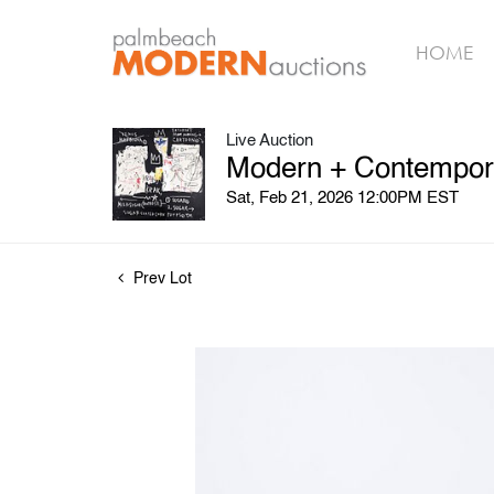
HOME
Live Auction
Modern + Contempora
Sat, Feb 21, 2026 12:00PM EST
Prev Lot