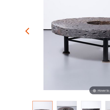
Hover to