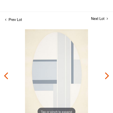
Next Lot
Prev Lot
Tap or pinch to expand