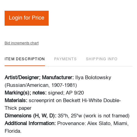
Login for Price
Bid increments chart
ITEM DESCRIPTION
PAYMENTS
SHIPPING INFO
Artist/Designer; Manufacturer:
Ilya Bolotowsky
(Russian/American, 1907-1981)
Marking(s); notes:
signed; AP 9/20
Materials:
screenprint on Beckett Hi-White Double-
Thick paper
Dimensions (H, W, D):
35"h, 25"w
(work is not framed)
Additional Information:
Provenance: Alex Slato, Miami,
Florida.