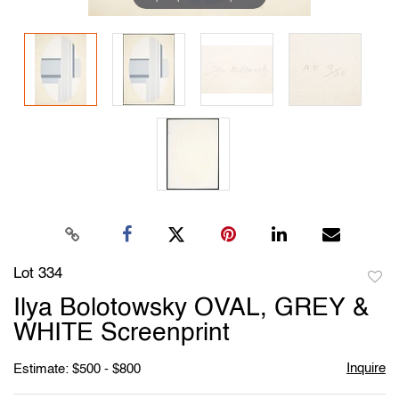
Lot 334
to
Ilya Bolotowsky OVAL, GREY &
favori
WHITE Screenprint
Inquire
Estimate: $500 - $800