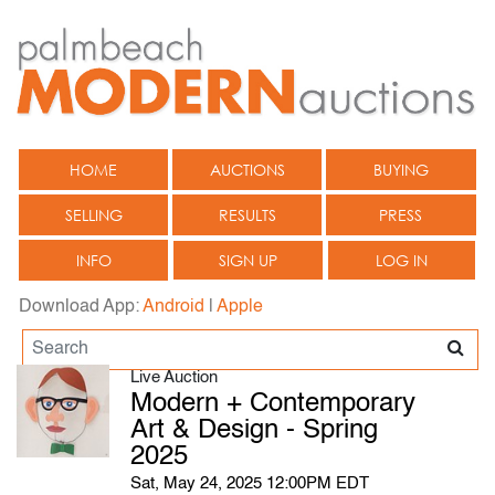
HOME
AUCTIONS
BUYING
SELLING
RESULTS
PRESS
INFO
SIGN UP
LOG IN
Download App:
Android
|
Apple
Live Auction
Modern + Contemporary
Art & Design - Spring
2025
Sat, May 24, 2025 12:00PM EDT