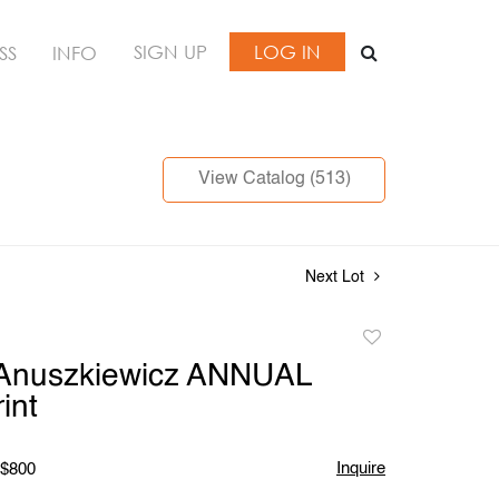
SIGN UP
LOG IN
SS
INFO
View Catalog (513)
Next Lot
Add
to
 Anuszkiewicz ANNUAL
favorite
int
Inquire
 $800