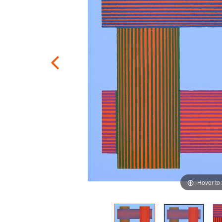
Hover to