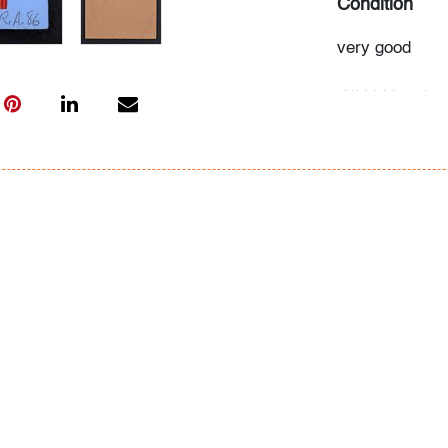
Condition
very good
All bidders in 
Lots are sold 
of Auction. Sta
only for genera
representation,
Beach Modern 
information as 
photos, dimens
issues may not 
apparent in th
the condition r
items of inter
have prior to b
& Conditions.