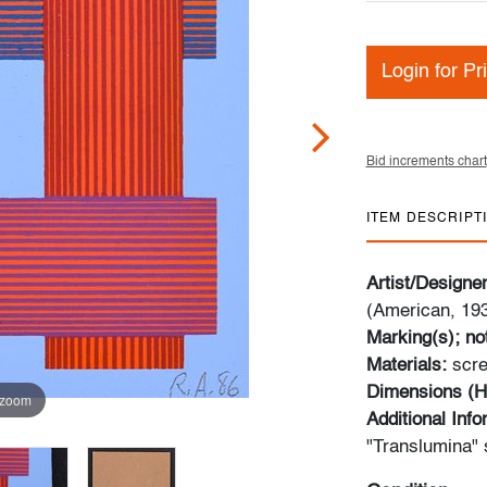
Login for Pr
Bid increments chart
ITEM DESCRIPT
Artist/Designe
(American, 19
Marking(s); no
Materials:
scre
Dimensions (H
 zoom
Additional Inf
"Translumina" 