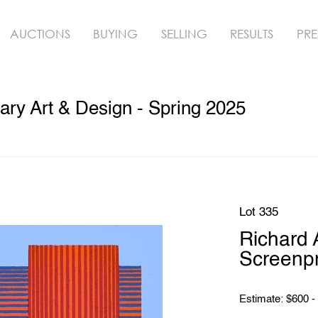
AUCTIONS
BUYING
SELLING
RESULTS
PRE
ry Art & Design - Spring 2025
Lot 335
Richard
Screenpr
Estimate: $600 -