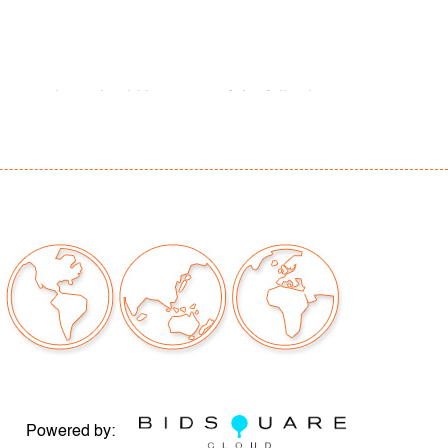
our auctions should be aware of the following:
"AS IS" as described in the Terms & Conditions
tements regarding the condition of objects are
l guidance and do not constitute a
 warranty or assumption of liability by Palm
Auctions. PBMA strives to provide as much
possible about items, including multiple
ions and condition reports. Some condition
be noted in the condition report but are
e provided photos which are considered part of
eport. All bidders are encouraged to inspect
est in person and ask any questions they may
idding as well as review all points in the Terms
Powered by: