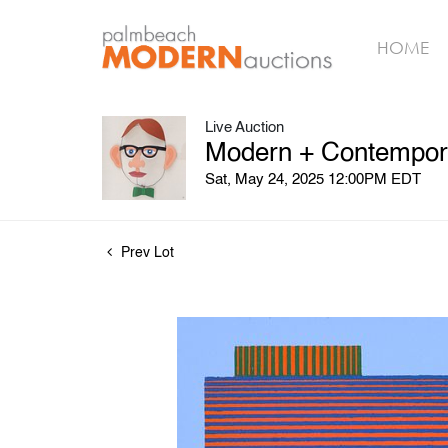
HOME
Live Auction
Modern + Contempora
Sat, May 24, 2025 12:00PM EDT
Prev Lot