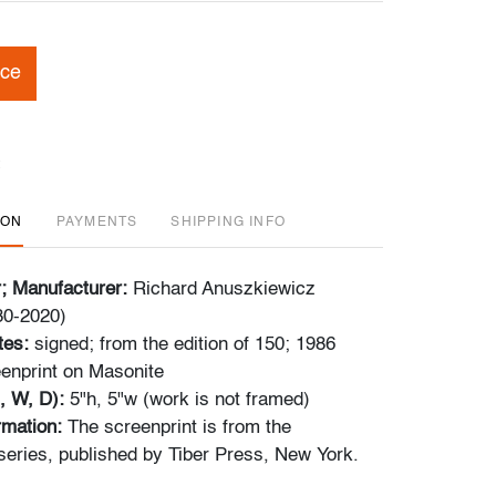
ice
ION
PAYMENTS
SHIPPING INFO
r; Manufacturer:
Richard Anuszkiewicz
30-2020)
tes:
signed; from the edition of 150; 1986
enprint on Masonite
, W, D):
5"h, 5"w (work is not framed)
ormation:
The screenprint is from the
series, published by Tiber Press, New York.