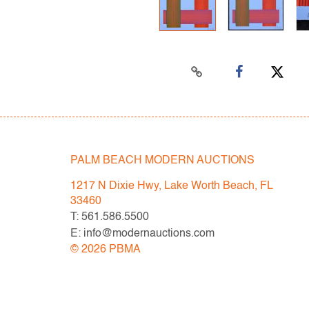
PALM BEACH MODERN AUCTIONS
1217 N Dixie Hwy, Lake Worth Beach, FL
33460
T: 561.586.5500
E: info@modernauctions.com
©
2026
PBMA