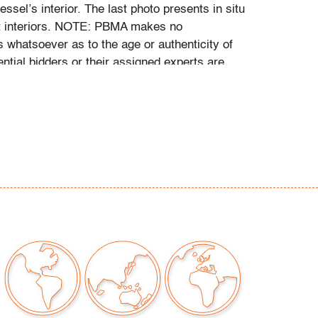
essel’s interior. The last photo presents in situ
ct interiors. NOTE: PBMA makes no
s whatsoever as to the age or authenticity of
ential bidders or their assigned experts are
mine it personally during PBMA preview
the sale.
 repaired chip to rim, wear, see detailed
no cracks
our auctions should be aware of the following:
"AS IS" as described in the Terms & Conditions
tements regarding the condition of objects are
l guidance and do not constitute a
 warranty or assumption of liability by Palm
Auctions. PBMA strives to provide as much