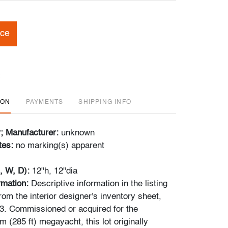
ice
ION
PAYMENTS
SHIPPING INFO
r; Manufacturer:
unknown
tes:
no marking(s) apparent
, W, D):
12"h, 12"dia
rmation:
Descriptive
information in the listing
om the interior designer's inventory sheet,
3. Commissioned or acquired for the
 (285 ft) megayacht, this lot originally