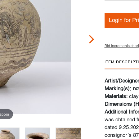
Login for Pr
Bid increments chart
ITEM DESCRIPT
Artist/Designe
Marking(s); no
Materials:
clay
Dimensions (H
Additional Info
 zoom
was obtained fr
dated 9.25.202
consignor’s 87m