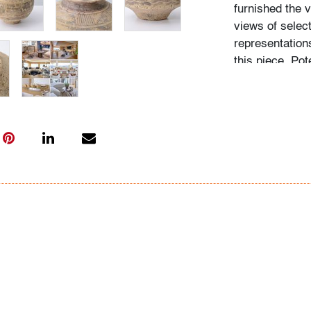
furnished the v
views of sele
representation
this piece. Pot
welcome to exa
hours prior to 
Condition
good/average
,
photographs, 
All bidders in 
Lots are sold 
of Auction. Sta
only for genera
representation,
Beach Modern 