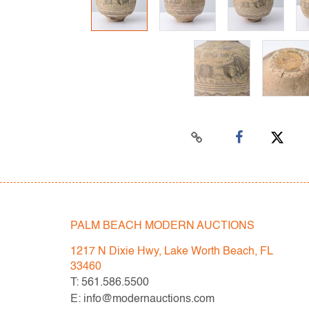
PALM BEACH MODERN AUCTIONS
1217 N Dixie Hwy, Lake Worth Beach, FL
33460
T: 561.586.5500
E: info@modernauctions.com