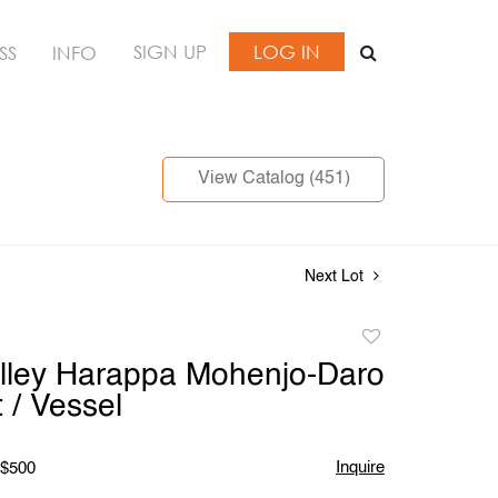
SIGN UP
LOG IN
SS
INFO
View Catalog (451)
Next Lot
Add
to
lley Harappa Mohenjo-Daro
favorite
 / Vessel
Inquire
 $500