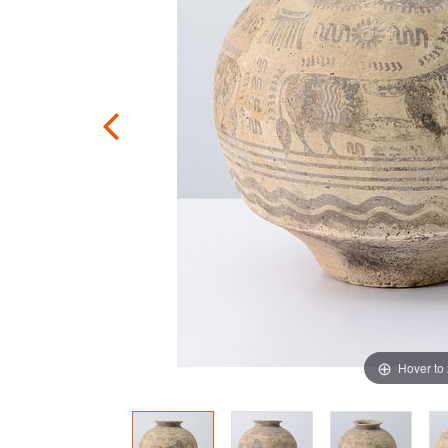
Hover to