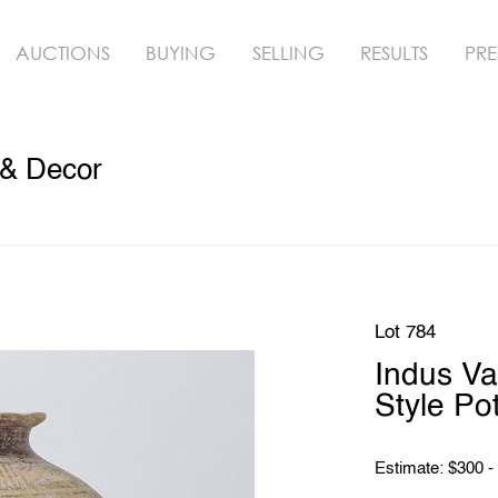
AUCTIONS
BUYING
SELLING
RESULTS
PRE
 & Decor
Lot 784
Indus Va
Style Pot
Estimate: $300 -