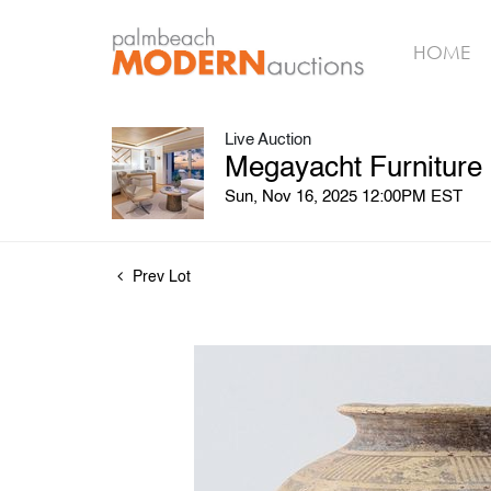
HOME
Live Auction
Megayacht Furniture
Sun, Nov 16, 2025 12:00PM EST
Prev Lot