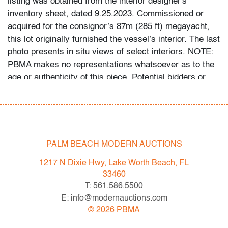
listing was obtained from the interior designer's
inventory sheet, dated 9.25.2023. Commissioned or
acquired for the consignor’s 87m (285 ft) megayacht,
this lot originally furnished the vessel’s interior. The last
photo presents in situ views of select interiors. NOTE:
PBMA makes no representations whatsoever as to the
age or authenticity of this piece. Potential bidders or
their assigned experts are welcome to examine it
personally during PBMA preview hours prior to the sale.
Condition
PALM BEACH MODERN AUCTIONS
good/average
, a few repaired chips and cracks, wear,
see detailed photographs
1217 N Dixie Hwy, Lake Worth Beach, FL
33460
All bidders in our auctions should be aware of the
T: 561.586.5500
following: Lots are sold "AS IS" as described in the
E: info@modernauctions.com
Terms & Conditions of Auction. Statements regarding
©
2026
PBMA
the condition of objects are only for general guidance