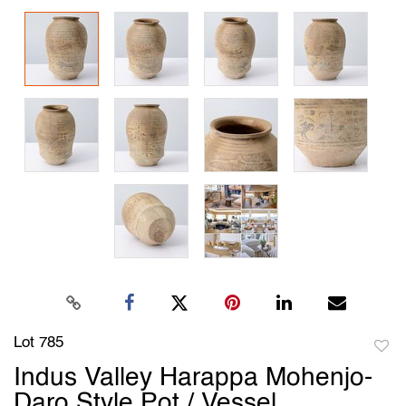
Lot 785
to
Indus Valley Harappa Mohenjo-
favori
Daro Style Pot / Vessel