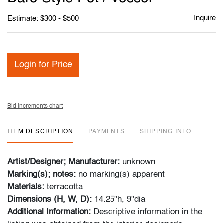
Inquire
Estimate: $300 - $500
Login for Price
Bid increments chart
ITEM DESCRIPTION
PAYMENTS
SHIPPING INFO
Artist/Designer; Manufacturer:
unknown
Marking(s); notes:
no marking(s) apparent
Materials:
terracotta
Dimensions (H, W, D):
14.25"h, 9"dia
Additional Information:
Descriptive
information in the