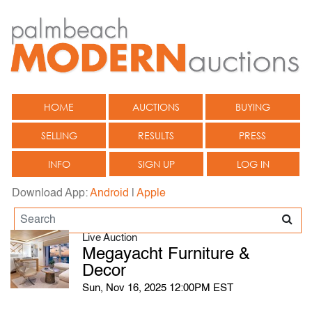
HOME
AUCTIONS
BUYING
SELLING
RESULTS
PRESS
INFO
SIGN UP
LOG IN
Download App:
Android
|
Apple
Live Auction
Megayacht Furniture &
Decor
Sun, Nov 16, 2025 12:00PM EST