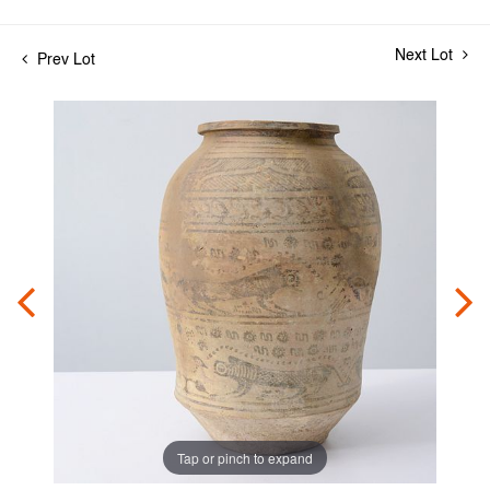
Next Lot
Prev Lot
Tap or pinch to expand