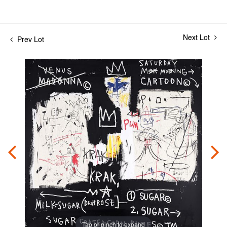
Next Lot
Prev Lot
Tap or pinch to expand