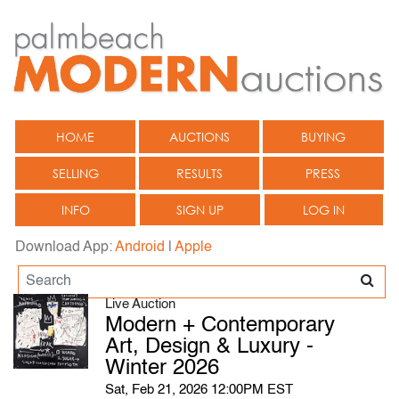
HOME
AUCTIONS
BUYING
SELLING
RESULTS
PRESS
INFO
SIGN UP
LOG IN
Download App:
Android
|
Apple
Live Auction
Modern + Contemporary
Art, Design & Luxury -
Winter 2026
Sat, Feb 21, 2026 12:00PM EST