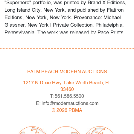
"Superhero" portfolio, was printed by Brand X Editions,
Long Island City, New York, and published by Flatiron
Editions, New York, New York. Provenance: Michael
Glassner, New York | Private Collection, Philadelphia,
Pennsylvania. The work was released by Pace Prints,
New York, New York. It is based on original artwork
created by Basquiat between 1982 and 1987 and is
signed on the estate stamp verso by Lisane Basquiat
and Jeanine Heriveaux, Administrators of the Estate of
Jean-Michel Basquiat.
PALM BEACH MODERN AUCTIONS
Condition
1217 N Dixie Hwy, Lake Worth Beach, FL
33460
very good
, no issues to note
T: 561.586.5500
E: info@modernauctions.com
All bidders in our auctions should be aware of the
©
2026
PBMA
following: Lots are sold "AS IS" as described in the
Terms & Conditions of Auction. Statements regarding
the condition of objects are only for general guidance