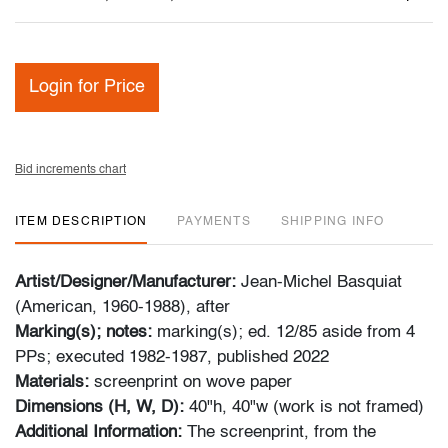
Login for Price
Bid increments chart
ITEM DESCRIPTION
PAYMENTS
SHIPPING INFO
Artist/Designer/Manufacturer:
Jean-Michel Basquiat
(American, 1960-1988), after
Marking(s); notes:
marking(s); ed. 12/85 aside from 4
PPs; executed 1982-1987, published 2022
Materials:
screenprint on wove paper
Dimensions (H, W, D):
40"h, 40"w (work is not framed)
Additional Information:
The screenprint, from the