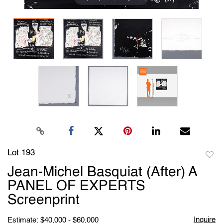
Lot 193
to
Jean-Michel Basquiat (After) A
favori
PANEL OF EXPERTS
Screenprint
Inquire
Estimate: $40,000 - $60,000