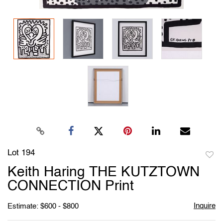
Lot 194
to
Keith Haring THE KUTZTOWN
favori
CONNECTION Print
Inquire
Estimate: $600 - $800