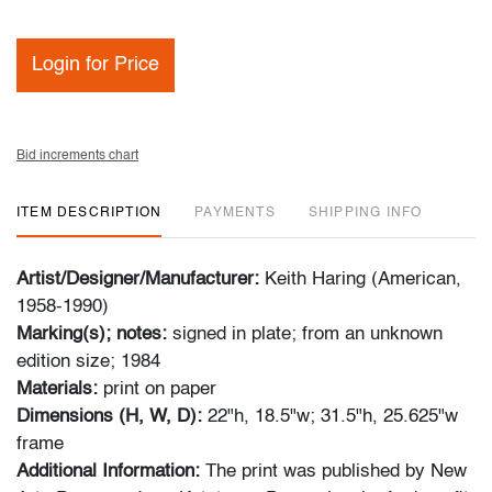
Login for Price
Bid increments chart
ITEM DESCRIPTION
PAYMENTS
SHIPPING INFO
Artist/Designer/Manufacturer:
Keith Haring (American,
1958-1990)
Marking(s); notes:
signed in plate; from an unknown
edition size; 1984
Materials:
print on paper
Dimensions (H, W, D):
22"h, 18.5"w; 31.5"h, 25.625"w
frame
Additional Information:
The print was published by New