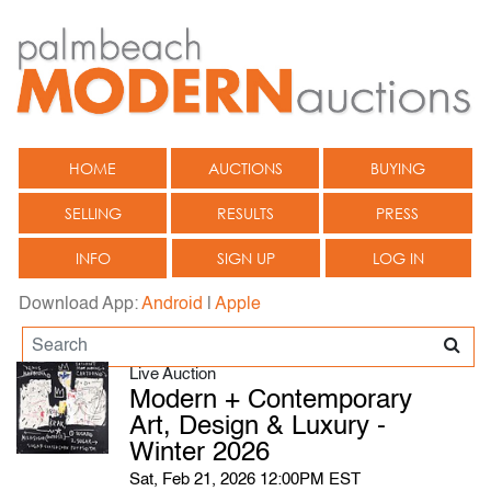
HOME
AUCTIONS
BUYING
SELLING
RESULTS
PRESS
INFO
SIGN UP
LOG IN
Download App:
Android
|
Apple
Live Auction
Modern + Contemporary
Art, Design & Luxury -
Winter 2026
Sat, Feb 21, 2026 12:00PM EST