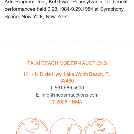
Arts Program, Inc., Kutztown, Pennsylvania, for benefit
performances held 9.28.1984-9.29.1984 at Symphony
Space, New York, New York.
Condition
very good
, no issues to note, not examined outside of
frame (condition of art only)
PALM BEACH MODERN AUCTIONS
All bidders in our auctions should be aware of the
following: Lots are sold "AS IS" as described in the
1217 N Dixie Hwy, Lake Worth Beach, FL
Terms & Conditions of Auction. Statements regarding
33460
the condition of objects are only for general guidance
T: 561.586.5500
and do not constitute a representation, warranty or
E: info@modernauctions.com
assumption of liability by Palm Beach Modern Auctions.
©
2026
PBMA
PBMA strives to provide as much information as
possible about items, including multiple photos,
dimensions and condition reports. Some condition
issues may not be noted in the condition report but are