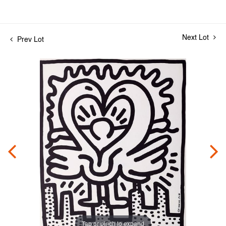
Next Lot
Prev Lot
Tap or pinch to expand