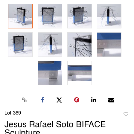
Lot 369
to
Jesus Rafael Soto BIFACE
favori
Sculpture