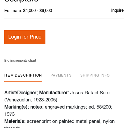
Inquire
Estimate: $4,000 - $6,000
Login for Price
Bid increments chart
ITEM DESCRIPTION
PAYMENTS
SHIPPING INFO
Artist/Designer; Manufacturer:
Jesus Rafael Soto
(Venezuelan, 1923-2005)
Marking(s); notes:
engraved markings; ed. 58/200;
1973
Materials:
screenprint on painted metal panel, nylon