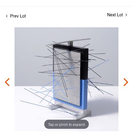
Next Lot
Prev Lot
Tap or pinch to expand