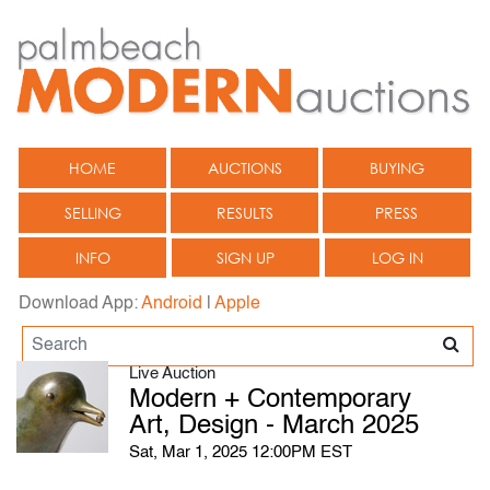
HOME
AUCTIONS
BUYING
SELLING
RESULTS
PRESS
INFO
SIGN UP
LOG IN
Download App:
Android
|
Apple
Live Auction
Modern + Contemporary
Art, Design - March 2025
Sat, Mar 1, 2025 12:00PM EST