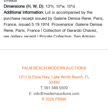
threads
Dimensions (H, W, D):
13"h, 10"w, 10"d
Additional Information:
Lot is accompanied by the
purchase receipt issued by Galerie Denise Rene, Paris,
France, issued 5.19.1974. Provenance: Galerie Denise
Rene, Paris, France | Collection of Gerardo Chavez,
per gallery receipt | Private Collection, San Antonio,
Texas.
NOTICE TO BIDDERS:
The following cautionary notice will be considered an
addendum to the Terms & Conditions of Auction agreed
PALM BEACH MODERN AUCTIONS
upon at the time of all bidders' registration. PBMA
1217 N Dixie Hwy, Lake Worth Beach, FL
received communication from the Comite Soto in
33460
reference to this work that reads: "In light of the
T: 561.586.5500
photographs on the Live Auctioneers website, we would
E: info@modernauctions.com
like to warn you that this piece does not conform to the
©
2026
PBMA
images in our archives. The Comité Soto is firmly