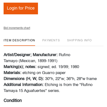
Login for Price
Bid increments chart
ITEM DESCRIPTION
PAYMENTS
SHIPPING INFO
Artist/Designer; Manufacturer:
Rufino
Tamayo (Mexican, 1899-1991)
Marking(s); notes:
signed; ed. 19/99; 1980
Materials:
etching on Guarro paper
Dimensions (H, W, D):
30"h, 22"w; 36"h, 28"w frame
Additional Information:
Etching is from the "Rufino
Tamaya 15 Aguafuertes" series.
Condition