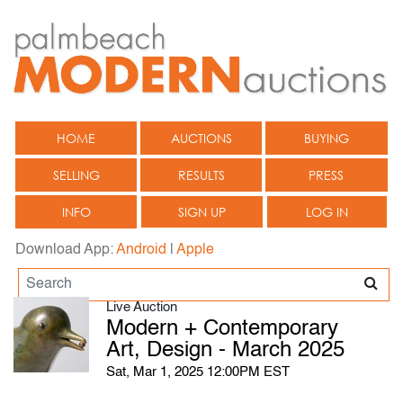
HOME
AUCTIONS
BUYING
SELLING
RESULTS
PRESS
INFO
SIGN UP
LOG IN
Download App:
Android
|
Apple
Live Auction
Modern + Contemporary
Art, Design - March 2025
Sat, Mar 1, 2025 12:00PM EST