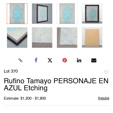
Lot 370
to
Rufino Tamayo PERSONAJE EN
favori
AZUL Etching
Inquire
Estimate: $1,200 - $1,800