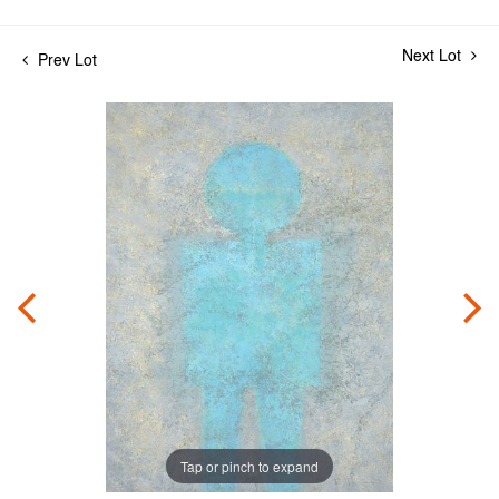
Next Lot
Prev Lot
Tap or pinch to expand