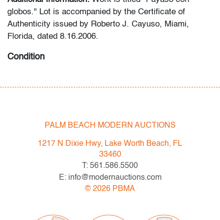
globos." Lot is accompanied by the Certificate of
Authenticity issued by Roberto J. Cayuso, Miami,
Florida, dated 8.16.2006.
Condition
good except for overall craquelure consistent with rolled
storage (condition of art only)
All bidders in our auctions should be aware of the
PALM BEACH MODERN AUCTIONS
following: Lots are sold "AS IS" as described in the
Terms & Conditions of Auction. Statements regarding
1217 N Dixie Hwy, Lake Worth Beach, FL
the condition of objects are only for general guidance
33460
and do not constitute a representation, warranty or
T: 561.586.5500
assumption of liability by Palm Beach Modern Auctions.
E: info@modernauctions.com
PBMA strives to provide as much information as
©
2026
PBMA
possible about items, including multiple photos,
dimensions and condition reports. Some condition