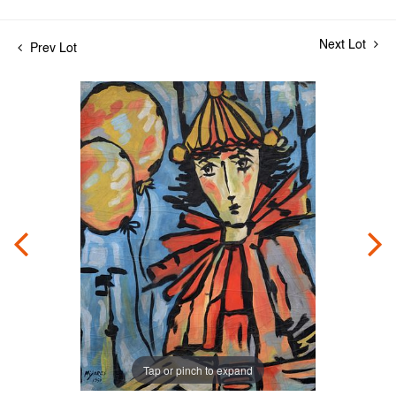
Next Lot
Prev Lot
Tap or pinch to expand