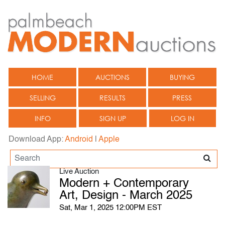
HOME
AUCTIONS
BUYING
SELLING
RESULTS
PRESS
INFO
SIGN UP
LOG IN
Download App:
Android
|
Apple
Live Auction
Modern + Contemporary
Art, Design - March 2025
Sat, Mar 1, 2025 12:00PM EST