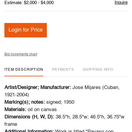
Inquire
Estimate: $2,000 - $4,000
Login for Price
Bid increments chart
ITEM DESCRIPTION
PAYMENTS
SHIPPING INFO
Artist/Designer; Manufacturer:
Jose Mijares (Cuban,
1921-2004)
Marking(s); notes:
signed; 1950
Materials:
oil on canvas
Dimensions (H, W, D):
38.5"h, 28.5"w; 46.5"h, 36.75"w
frame
Additional Information:
Work is titled "Payaso con