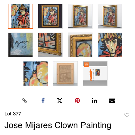
Lot 377
to
Jose Mijares Clown Painting
favori