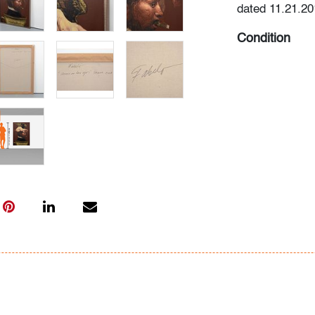
dated 11.21.20
Condition
very good, some
art only)
All bidders in 
Lots are sold 
of Auction. Sta
only for genera
representation,
Beach Modern 
information as 
photos, dimens
issues may not 
apparent in th
the condition r