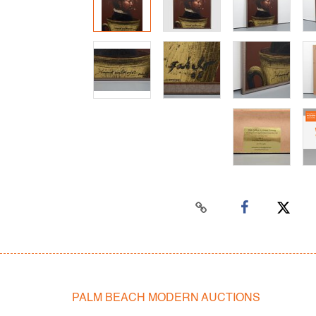
PALM BEACH MODERN AUCTIONS