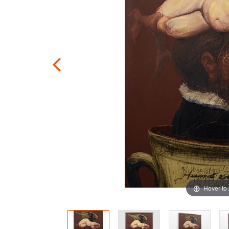
Hover to