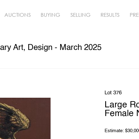
AUCTIONS
BUYING
SELLING
RESULTS
PRE
ry Art, Design - March 2025
Lot 376
Large Ro
Female 
Estimate: $30,00