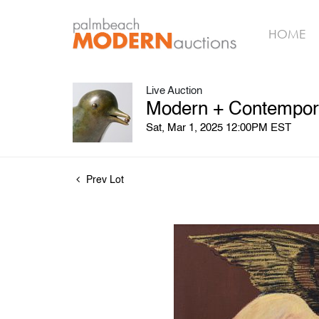
HOME
Live Auction
Modern + Contempora
Sat, Mar 1, 2025 12:00PM EST
Prev Lot