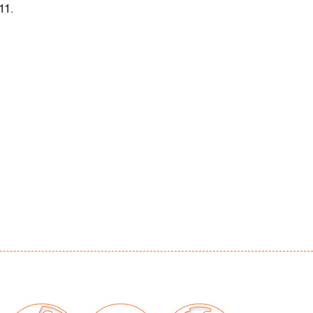
11.
 scattered small, light scuffs (condition of
our auctions should be aware of the following:
"AS IS" as described in the Terms & Conditions
tements regarding the condition of objects are
l guidance and do not constitute a
 warranty or assumption of liability by Palm
Auctions. PBMA strives to provide as much
possible about items, including multiple
ions and condition reports. Some condition
be noted in the condition report but are
e provided photos which are considered part of
eport. All bidders are encouraged to inspect