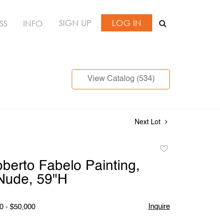
SIGN UP
LOG IN
SS
INFO
View Catalog (534)
Next Lot
Add
to
berto Fabelo Painting,
favorite
Nude, 59"H
Inquire
0 - $50,000