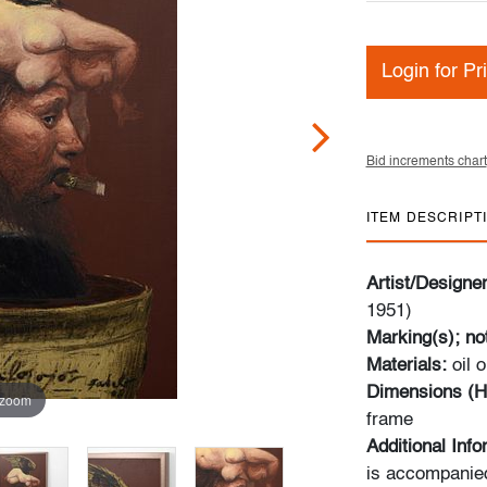
Login for Pr
Bid increments chart
ITEM DESCRIPT
Artist/Designe
1951)
Marking(s); no
Materials:
oil 
Dimensions (H
 zoom
frame
Additional Inf
is accompanied 