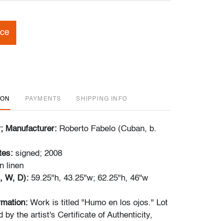
ice
ION
PAYMENTS
SHIPPING INFO
r; Manufacturer:
Roberto Fabelo (Cuban, b.
tes:
signed; 2008
on linen
, W, D):
59.25"h, 43.25"w; 62.25"h, 46"w
ormation:
Work is titled "Humo en los ojos." Lot
by the artist's Certificate of Authenticity,