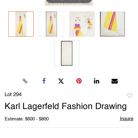
Lot 294
to
Karl Lagerfeld Fashion Drawing
favori
Inquire
Estimate: $600 - $800