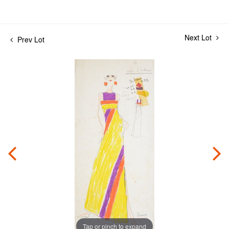
Next Lot
Prev Lot
Tap or pinch to expand