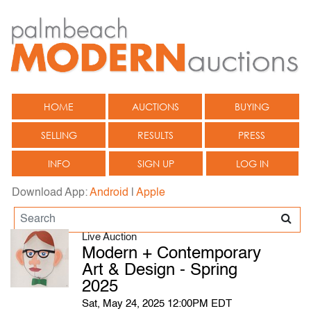
HOME
AUCTIONS
BUYING
SELLING
RESULTS
PRESS
INFO
SIGN UP
LOG IN
Download App:
Android
|
Apple
Live Auction
Modern + Contemporary
Art & Design - Spring
2025
Sat, May 24, 2025 12:00PM EDT