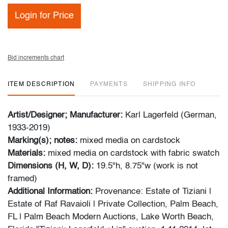
Login for Price
Bid increments chart
ITEM DESCRIPTION
PAYMENTS
SHIPPING INFO
Artist/Designer; Manufacturer:
Karl Lagerfeld (German,
1933-2019)
Marking(s); notes:
mixed media on cardstock
Materials:
mixed media on cardstock with fabric swatch
Dimensions (H, W, D):
19.5"h, 8.75"w (work is not
framed)
Additional Information:
Provenance: Estate of Tiziani |
Estate of Raf Ravaioli | Private Collection, Palm Beach,
FL | Palm Beach Modern Auctions, Lake Worth Beach,