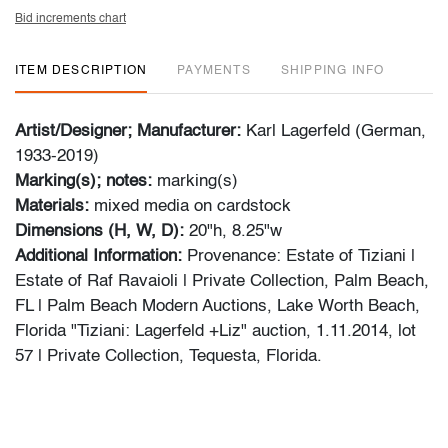
Bid increments chart
ITEM DESCRIPTION
PAYMENTS
SHIPPING INFO
Artist/Designer; Manufacturer:
Karl Lagerfeld (German,
1933-2019)
Marking(s); notes:
marking(s)
Materials:
mixed media on cardstock
Dimensions (H, W, D):
20"h, 8.25"w
Additional Information:
Provenance: Estate of Tiziani |
Estate of Raf Ravaioli | Private Collection, Palm Beach,
FL | Palm Beach Modern Auctions, Lake Worth Beach,
Florida "Tiziani: Lagerfeld +Liz" auction, 1.11.2014, lot
57 | Private Collection, Tequesta, Florida.
This lot was originally part of PBMA's first Karl