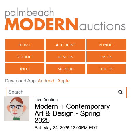
HOME
AUCTIONS
BUYING
SELLING
RESULTS
PRESS
INFO
SIGN UP
LOG IN
Download App:
Android
|
Apple
Live Auction
Modern + Contemporary
Art & Design - Spring
2025
Sat, May 24, 2025 12:00PM EDT