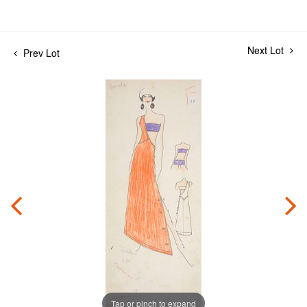
Next Lot
Prev Lot
Tap or pinch to expand