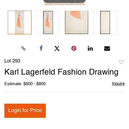
Lot 293
to
Karl Lagerfeld Fashion Drawing
favori
Inquire
Estimate: $600 - $800
Login for Price