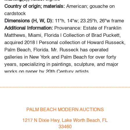
Country of origin; materials:
American; gouache on
cardstock
Dimensions (H, W, D):
11"h, 14"w; 23.25"h, 26"w frame
Additional Information:
Provenance: Estate of Franklin
Matthews, Miami, Florida | Collection of Brad Puckett,
acquired 2018 | Personal collection of Howard Russeck,
Palm Beach, Florida. Mr. Russeck has operated
galleries in New York and Palm Beach for over forty
years, specializing in paintings, sculpture, and major
works on paper by 20th Century artists.
Fall/Winter 2022 Auction Schedule
- Thu. 12.1.22: LUXE - Branded Luxury Boutique
Auction
- Sat. 12.3.22: Modern & Contemporary Art + Design
PALM BEACH MODERN AUCTIONS
- Sat. 1.21.23: UCA - Pop & Urban Culture Auction
1217 N Dixie Hwy, Lake Worth Beach, FL
- Now consigning: February 2023 Modern &
33460
Contemporary Art + Design