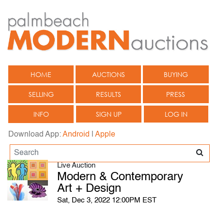
HOME
AUCTIONS
BUYING
SELLING
RESULTS
PRESS
INFO
SIGN UP
LOG IN
Download App:
Android
|
Apple
Live Auction
Modern & Contemporary
Art + Design
Sat, Dec 3, 2022 12:00PM EST