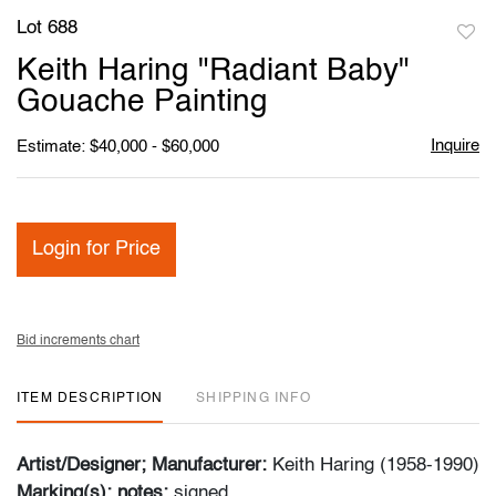
Lot 688
to
Keith Haring "Radiant Baby"
favori
Gouache Painting
Inquire
Estimate: $40,000 - $60,000
Login for Price
Bid increments chart
ITEM DESCRIPTION
SHIPPING INFO
Artist/Designer; Manufacturer:
Keith Haring (1958-1990)
Marking(s); notes:
signed