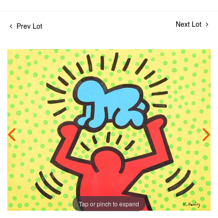
Next Lot
Prev Lot
Tap or pinch to expand