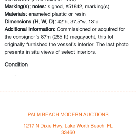
Marking(s); notes:
signed, #51842, marking(s)
Materials:
enameled plastic or resin
Dimensions (H, W, D):
42"h, 37.5"w, 13"d
Additional Information:
Commissioned or acquired for
the consignor’s 87m (285 ft) megayacht, this lot
originally furnished the vessel’s interior. The last photo
presents in situ views of select interiors.
Condition
good
, a few minor surface scuffs throughout
All bidders in our auctions should be aware of the
following: Lots are sold "AS IS" as described in the
Terms & Conditions of Auction. Statements regarding
PALM BEACH MODERN AUCTIONS
the condition of objects are only for general guidance
and do not constitute a representation, warranty or
1217 N Dixie Hwy, Lake Worth Beach, FL
assumption of liability by Palm Beach Modern Auctions.
33460