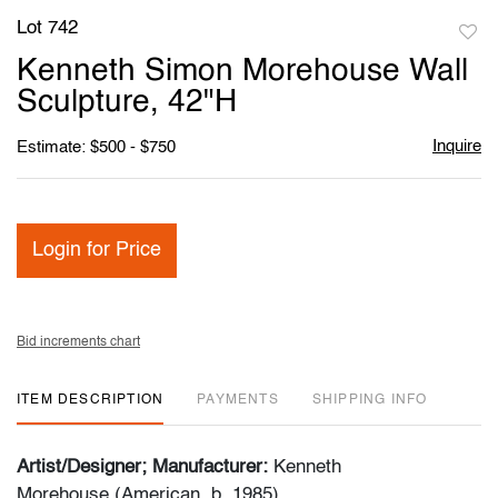
Lot 742
to
Kenneth Simon Morehouse Wall
favori
Sculpture, 42"H
Inquire
Estimate: $500 - $750
Login for Price
Bid increments chart
ITEM DESCRIPTION
PAYMENTS
SHIPPING INFO
Artist/Designer; Manufacturer:
Kenneth
Morehouse (American, b. 1985)