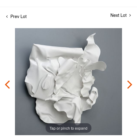
Next Lot
Prev Lot
Tap or pinch to expand