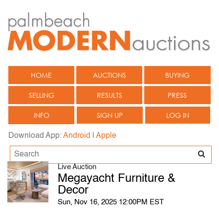
HOME
AUCTIONS
BUYING
SELLING
RESULTS
PRESS
INFO
SIGN UP
LOG IN
Download App:
Android
|
Apple
Live Auction
Megayacht Furniture &
Decor
Sun, Nov 16, 2025 12:00PM EST