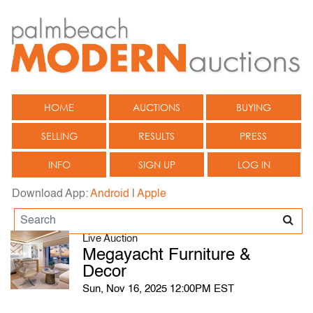
HOME
AUCTIONS
BUYING
SELLING
RESULTS
PRESS
INFO
SIGN UP
LOG IN
Download App:
Android
|
Apple
Live Auction
Megayacht Furniture &
Decor
Sun, Nov 16, 2025 12:00PM EST