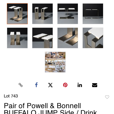
Lot 743
to
Pair of Powell & Bonnell
favori
BUFFALO JUMP Side / Drink