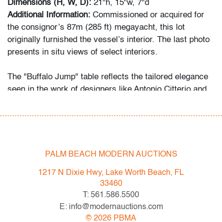
Dimensions (H, W, D):
21"h, 15"w, 7"d
Additional Information:
Commissioned or acquired for
the consignor’s 87m (285 ft) megayacht, this lot
originally furnished the vessel’s interior. The last photo
presents in situ views of select interiors.
The "Buffalo Jump" table reflects the tailored elegance
seen in the work of designers like Antonio Citterio and
Jean-Marie Massaud.
Condition
very good
, one minor scuff mark to top of each, wear
PALM BEACH MODERN AUCTIONS
consistent with age and light use
1217 N Dixie Hwy, Lake Worth Beach, FL
All bidders in our auctions should be aware of the
33460
following: Lots are sold "AS IS" as described in the
T: 561.586.5500
Terms & Conditions of Auction. Statements regarding
E: info@modernauctions.com
the condition of objects are only for general guidance
©
2026
PBMA