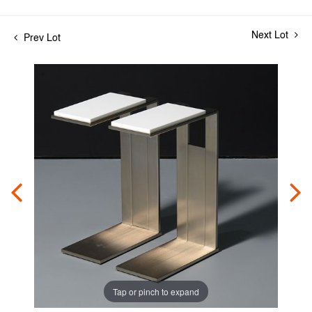
Next Lot
Prev Lot
Tap or pinch to expand