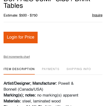
Tables
Inquire
Estimate: $500 - $750
Login for Price
Bid increments chart
ITEM DESCRIPTION
PAYMENTS
SHIPPING INFO
Artist/Designer; Manufacturer:
Powell &
Bonnell (Canada/USA)
Marking(s); notes:
no marking(s) apparent
Materials:
steel, laminated wood