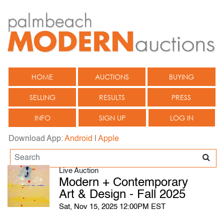
HOME
AUCTIONS
BUYING
SELLING
RESULTS
PRESS
INFO
SIGN UP
LOG IN
Download App:
Android
|
Apple
Live Auction
Modern + Contemporary
Art & Design - Fall 2025
Sat, Nov 15, 2025 12:00PM EST