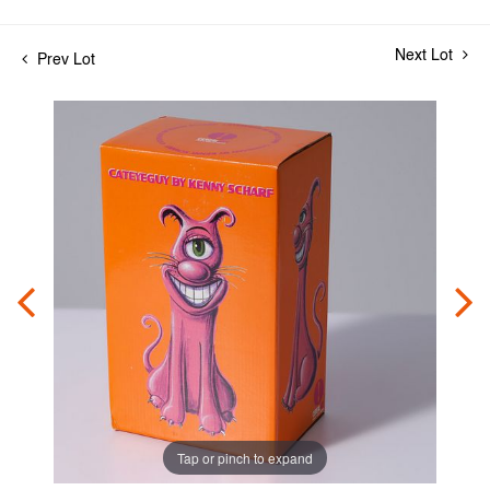
Next Lot
Prev Lot
Tap or pinch to expand