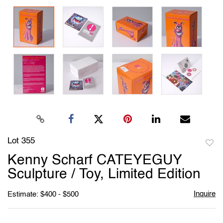
Lot 355
to
Kenny Scharf CATEYEGUY
favori
Sculpture / Toy, Limited Edition
Inquire
Estimate: $400 - $500