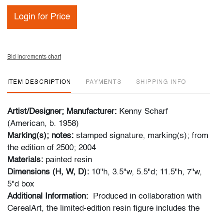
Login for Price
Bid increments chart
ITEM DESCRIPTION
PAYMENTS
SHIPPING INFO
Artist/Designer; Manufacturer:
Kenny Scharf
(American, b. 1958)
Marking(s); notes:
stamped signature, marking(s); from
the edition of 2500; 2004
Materials:
painted resin
Dimensions (H, W, D):
10"h, 3.5"w, 5.5"d; 11.5"h, 7"w,
5"d box
Additional Information:
Produced in collaboration with
CerealArt, the limited-edition resin figure includes the