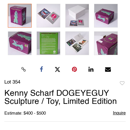
Lot 354
to
Kenny Scharf DOGEYEGUY
favori
Sculpture / Toy, Limited Edition
Inquire
Estimate: $400 - $500