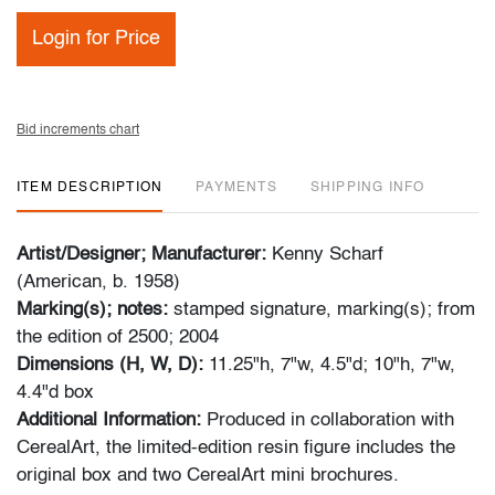
Login for Price
Bid increments chart
ITEM DESCRIPTION
PAYMENTS
SHIPPING INFO
Artist/Designer; Manufacturer:
Kenny Scharf
(American, b. 1958)
Marking(s); notes:
stamped signature, marking(s); from
the edition of 2500; 2004
Dimensions (H, W, D):
11.25"h, 7"w, 4.5"d; 10"h, 7"w,
4.4"d box
Additional Information:
Produced in collaboration with
CerealArt, the limited-edition resin figure includes the
original box and two CerealArt mini brochures.