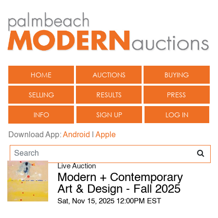
HOME
AUCTIONS
BUYING
SELLING
RESULTS
PRESS
INFO
SIGN UP
LOG IN
Download App:
Android
|
Apple
Live Auction
Modern + Contemporary
Art & Design - Fall 2025
Sat, Nov 15, 2025 12:00PM EST