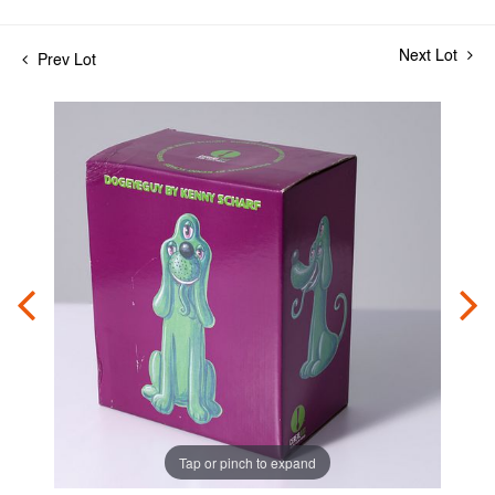
Next Lot
Prev Lot
Tap or pinch to expand