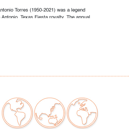
Antonio Torres (1950-2021) was a legend
Antonio, Texas Fiesta royalty. The annual
al is known for its parades culminating in the
queen, princess and duchesses of the
r more than twenty-five years of his fifty-year
who could book him - often a year in advance -
orres updo to the Fiesta pre-parties, parades
 the Coronation gala. Many became lifelong
iends who went to him for routine appointments
the important events in their lives. He was
ht-after for weddings.
 remember his intellect, sharp wit and love of
m San Antonio society life, Henry was a
dener and collector of antiques and art, most
fumes.