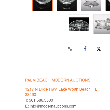
PALM BEACH MODERN AUCTIONS
1217 N Dixie Hwy, Lake Worth Beach, FL
33460
T: 561.586.5500
E: info@modernauctions.com