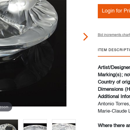
Login for Pr
Bid increments chart
ITEM DESCRIPT
Artist/Designe
Marking(s); no
Country of orig
Dimensions (H
Additional Inf
Antonio Torres
 zoom
Marie-Claude L
Where there ar