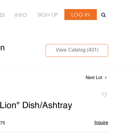
SIGN UP
LOG IN
SS
INFO
on
View Catalog (431)
Next Lot
Add
to
"Lion" Dish/Ashtray
favorite
Inquire
$75