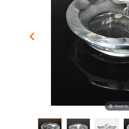
Hover to