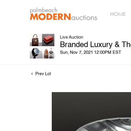
HOME
Live Auction
Branded Luxury & The
Sun, Nov 7, 2021 12:00PM EST
Prev Lot