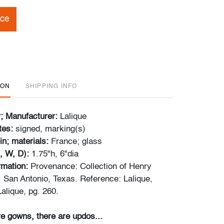
ice
ION
SHIPPING INFO
r; Manufacturer:
Lalique
tes:
signed, marking(s)
in; materials:
France; glass
, W, D):
1.75"h, 6"dia
ormation:
Provenance: Collection of Henry
, San Antonio, Texas. Reference: Lalique,
alique, pg. 260.
e gowns, there are updos...