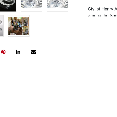
Stylist Henry 
among the San 
cultural festiv
crowning of a 
festivities. Fo
career, those 
wore a Henry T
and of course,
clients and fr
as well as all 
especially soug
Torres' friends
life. Aside fro
passionate gar
especially per