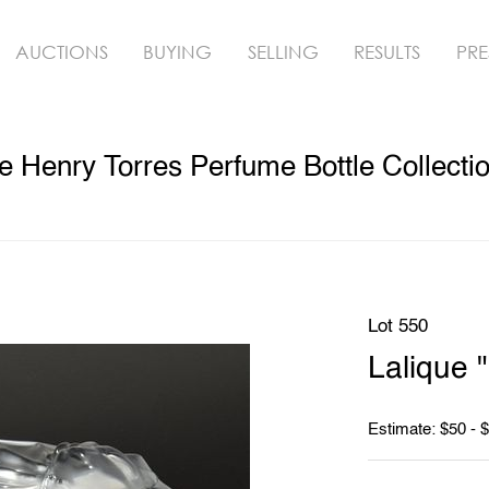
AUCTIONS
BUYING
SELLING
RESULTS
PRE
 Henry Torres Perfume Bottle Collecti
Lot 550
Lalique 
Estimate: $50 - 