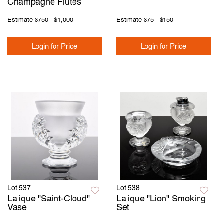
Champagne Flutes
Estimate
$750 - $1,000
Estimate
$75 - $150
Login for Price
Login for Price
Lot 537
Lot 538
Lalique "Saint-Cloud"
Lalique "Lion" Smoking
Vase
Set