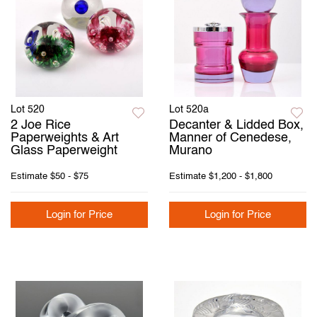
Lot 520
Lot 520a
2 Joe Rice
Decanter & Lidded Box,
Paperweights & Art
Manner of Cenedese,
Glass Paperweight
Murano
Estimate
$50 - $75
Estimate
$1,200 - $1,800
Login for Price
Login for Price