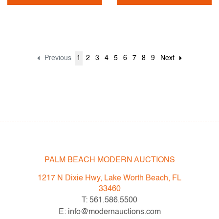
Previous
1
2
3
4
5
6
7
8
9
Next
PALM BEACH MODERN AUCTIONS
1217 N Dixie Hwy, Lake Worth Beach, FL
33460
T: 561.586.5500
E: info@modernauctions.com