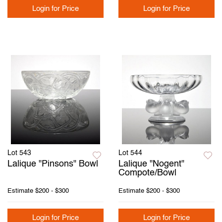
Login for Price
Login for Price
Lot 543
Lot 544
Lalique "Pinsons" Bowl
Lalique "Nogent"
Compote/Bowl
Estimate
$200 - $300
Estimate
$200 - $300
Login for Price
Login for Price