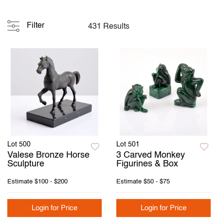
Filter
431 Results
Lot 500
Lot 501
Valese Bronze Horse
3 Carved Monkey
Sculpture
Figurines & Box
Estimate
$100 - $200
Estimate
$50 - $75
Login for Price
Login for Price