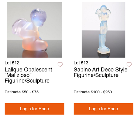
Lot 512
Lot 513
Lalique Opalescent
Sabino Art Deco Style
"Malizioso"
Figurine/Sculpture
Figurine/Sculpture
Estimate
$50 - $75
Estimate
$100 - $250
Login for Price
Login for Price