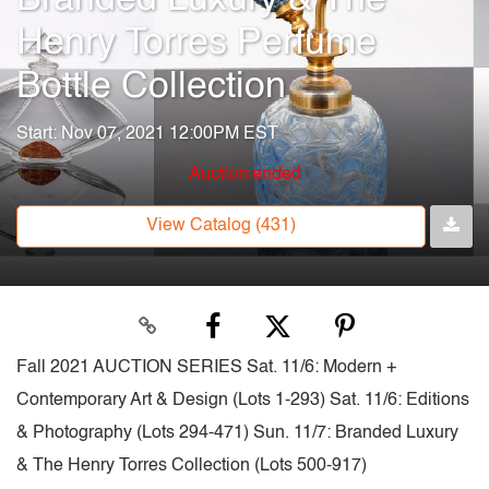
Henry Torres Perfume
Bottle Collection
Start: Nov 07, 2021 12:00PM EST
Auction ended
View Catalog (431)
Fall 2021 AUCTION SERIES Sat. 11/6: Modern +
Contemporary Art & Design (Lots 1-293) Sat. 11/6: Editions
& Photography (Lots 294-471) Sun. 11/7: Branded Luxury
& The Henry Torres Collection (Lots 500-917)