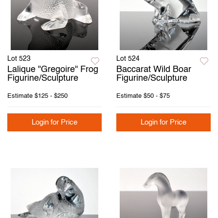
Lot 523
Lot 524
Lalique "Gregoire" Frog
Baccarat Wild Boar
Figurine/Sculpture
Figurine/Sculpture
Estimate
$125 - $250
Estimate
$50 - $75
Login for Price
Login for Price