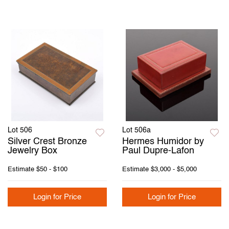
Lot 506
Lot 506a
Silver Crest Bronze
Hermes Humidor by
Jewelry Box
Paul Dupre-Lafon
Estimate
$50 - $100
Estimate
$3,000 - $5,000
Login for Price
Login for Price