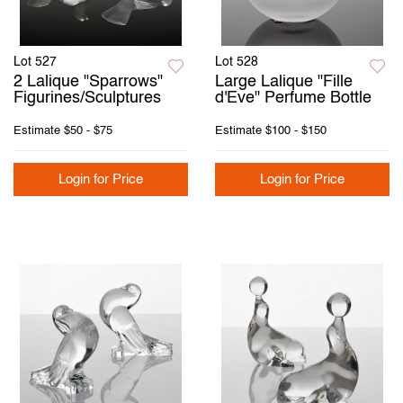
Lot 527
Lot 528
2 Lalique "Sparrows"
Large Lalique "Fille
Figurines/Sculptures
d'Eve" Perfume Bottle
Estimate
$50 - $75
Estimate
$100 - $150
Login for Price
Login for Price