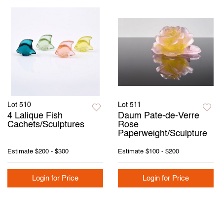
Lot 510
Lot 511
4 Lalique Fish
Daum Pate-de-Verre
Cachets/Sculptures
Rose
Paperweight/Sculpture
Estimate
$200 - $300
Estimate
$100 - $200
Login for Price
Login for Price