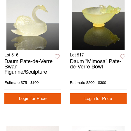
Lot 516
Lot 517
Daum Pate-de-Verre
Daum "Mimosa" Pate-
Swan
de-Verre Bowl
Figurine/Sculpture
Estimate
$75 - $100
Estimate
$200 - $300
Login for Price
Login for Price