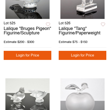
Lot 525
Lot 526
Lalique "Bruges Pigeon"
Lalique "Tang"
Figurine/Sculpture
Figurine/Paperweight
Estimate
$200 - $300
Estimate
$75 - $150
Login for Price
Login for Price