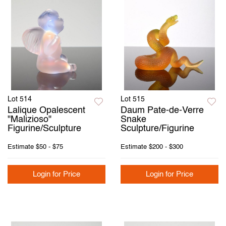
Lot 514
Lot 515
Lalique Opalescent
Daum Pate-de-Verre
"Malizioso"
Snake
Figurine/Sculpture
Sculpture/Figurine
Estimate
$50 - $75
Estimate
$200 - $300
Login for Price
Login for Price