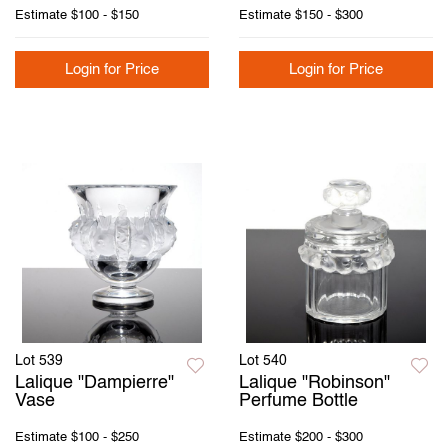
Estimate
$100 - $150
Estimate
$150 - $300
Login for Price
Login for Price
Lot 539
Lot 540
Lalique "Dampierre"
Lalique "Robinson"
Vase
Perfume Bottle
Estimate
$100 - $250
Estimate
$200 - $300