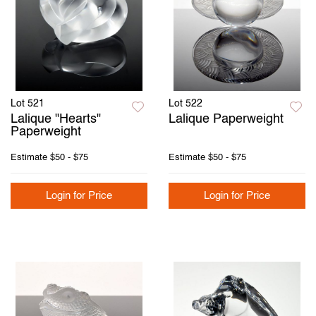
Lot 521
Lot 522
Lalique "Hearts"
Lalique Paperweight
Paperweight
Estimate
$50 - $75
Estimate
$50 - $75
Login for Price
Login for Price