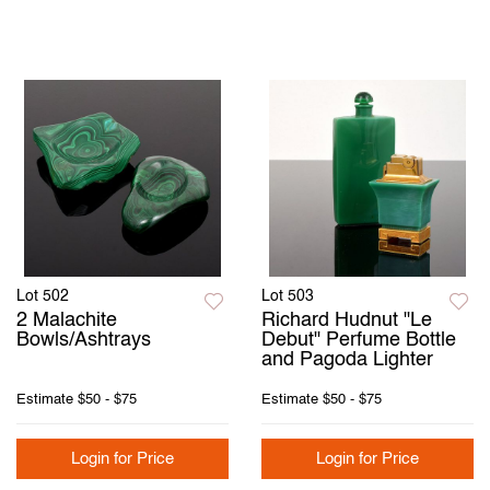
Lot 502
Lot 503
2 Malachite
Richard Hudnut "Le
Bowls/Ashtrays
Debut" Perfume Bottle
and Pagoda Lighter
Estimate
$50 - $75
Estimate
$50 - $75
Login for Price
Login for Price