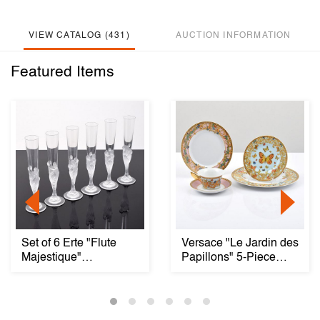
VIEW CATALOG (431)
AUCTION INFORMATION
Featured Items
Set of 6 Erte "Flute
Versace "Le Jardin des
Majestique"
Papillons" 5-Piece
Champagne Flutes
Place Setting...