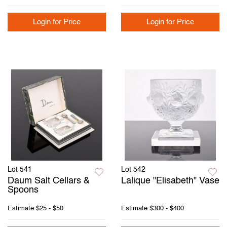
Login for Price
Login for Price
Lot 541
Lot 542
Daum Salt Cellars &
Lalique "Elisabeth" Vase
Spoons
Estimate
$25 - $50
Estimate
$300 - $400