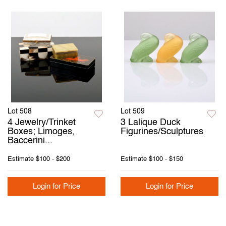
Lot 508
Lot 509
4 Jewelry/Trinket
3 Lalique Duck
Boxes; Limoges,
Figurines/Sculptures
Baccerini...
Estimate
$100 - $200
Estimate
$100 - $150
Login for Price
Login for Price