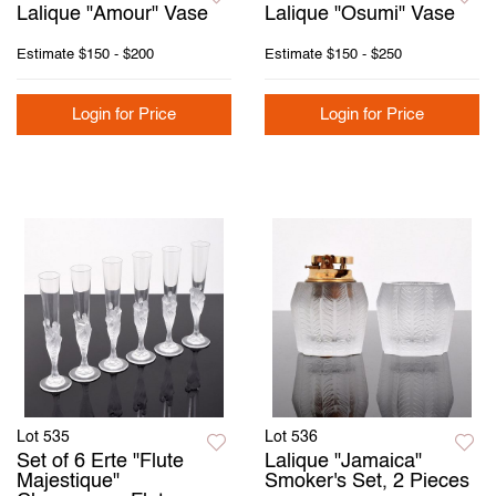
Lalique "Amour" Vase
Lalique "Osumi" Vase
Estimate
$150 - $200
Estimate
$150 - $250
Login for Price
Login for Price
Lot 535
Lot 536
Set of 6 Erte "Flute
Lalique "Jamaica"
Majestique"
Smoker's Set, 2 Pieces