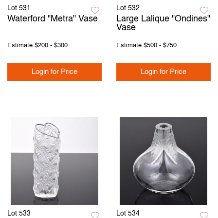
Lot 531
Lot 532
Waterford "Metra" Vase
Large Lalique "Ondines"
Vase
Estimate
$200 - $300
Estimate
$500 - $750
Login for Price
Login for Price
Lot 533
Lot 534