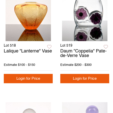
Lot 518
Lot 519
Lalique "Lanterne" Vase
Daum "Coppelia" Pate-
de-Verre Vase
Estimate
$100 - $150
Estimate
$200 - $300
Login for Price
Login for Price