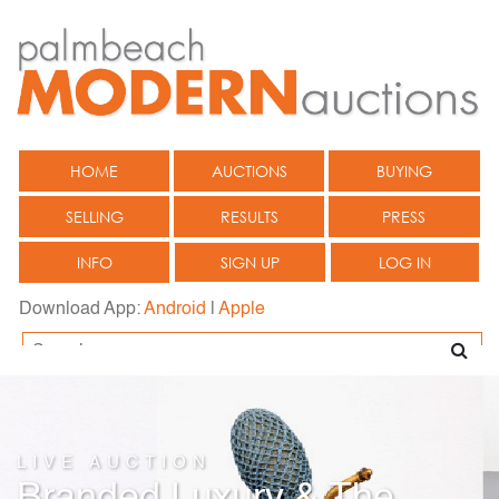
HOME
AUCTIONS
BUYING
SELLING
RESULTS
PRESS
INFO
SIGN UP
LOG IN
Download App:
Android
|
Apple
LIVE AUCTION
Branded Luxury & The