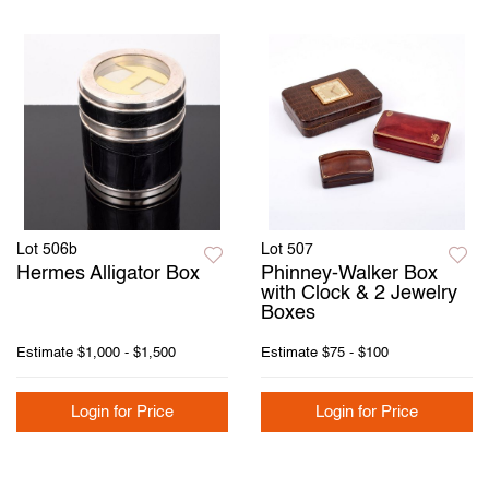
Lot 506b
Lot 507
Hermes Alligator Box
Phinney-Walker Box
with Clock & 2 Jewelry
Boxes
Estimate
$1,000 - $1,500
Estimate
$75 - $100
Login for Price
Login for Price