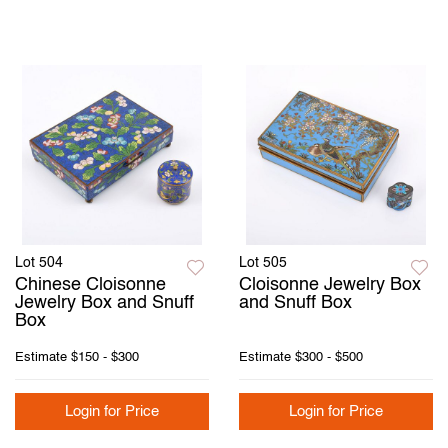
Lot 504
Lot 505
Chinese Cloisonne
Cloisonne Jewelry Box
Jewelry Box and Snuff
and Snuff Box
Box
Estimate
$150 - $300
Estimate
$300 - $500
Login for Price
Login for Price