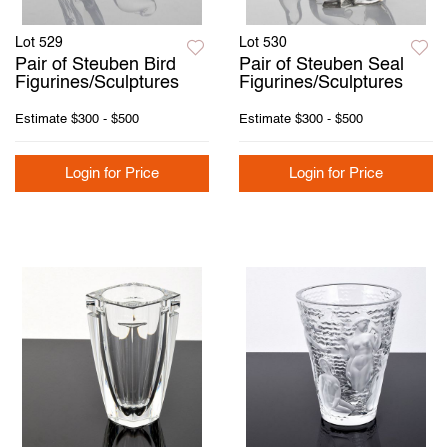
Lot 529
Lot 530
Pair of Steuben Bird
Pair of Steuben Seal
Figurines/Sculptures
Figurines/Sculptures
Estimate
$300 - $500
Estimate
$300 - $500
Login for Price
Login for Price