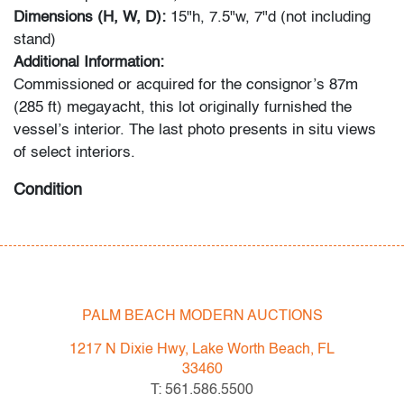
Dimensions (H, W, D):
15"h, 7.5"w, 7"d (not including
stand)
Additional Information:
Commissioned or acquired for the consignor’s 87m
(285 ft) megayacht, this lot originally furnished the
vessel’s interior. The last photo presents in situ views
of select interiors.
Condition
good
, two minor chips, areas of paint loss
All bidders in our auctions should be aware of the
following: Lots are sold "AS IS" as described in the
PALM BEACH MODERN AUCTIONS
Terms & Conditions of Auction. Statements regarding
the condition of objects are only for general guidance
1217 N Dixie Hwy, Lake Worth Beach, FL
and do not constitute a representation, warranty or
33460
assumption of liability by Palm Beach Modern Auctions.
T: 561.586.5500