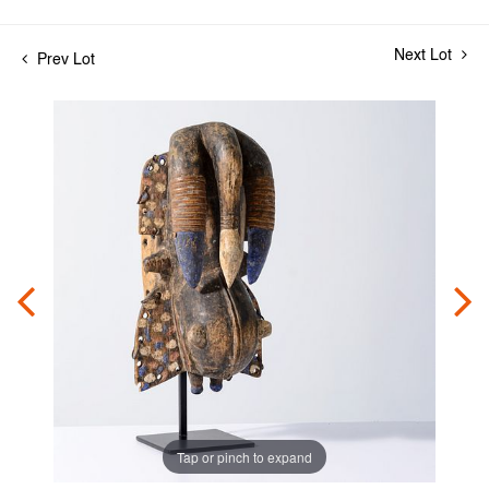
Next Lot
Prev Lot
Tap or pinch to expand