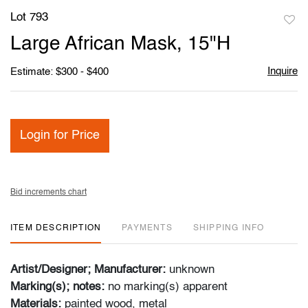
Lot 793
to
Large African Mask, 15"H
favori
Inquire
Estimate: $300 - $400
Login for Price
Bid increments chart
ITEM DESCRIPTION
PAYMENTS
SHIPPING INFO
Artist/Designer; Manufacturer:
unknown
Marking(s); notes:
no marking(s) apparent
Materials:
painted wood, metal