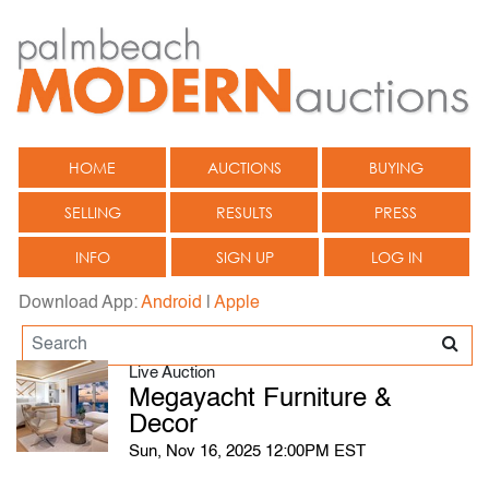
HOME
AUCTIONS
BUYING
SELLING
RESULTS
PRESS
INFO
SIGN UP
LOG IN
Download App:
Android
|
Apple
Live Auction
Megayacht Furniture &
Decor
Sun, Nov 16, 2025 12:00PM EST