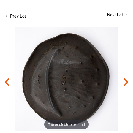
Next Lot
Prev Lot
Tap or pinch to expand