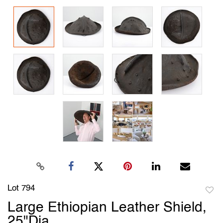
Lot 794
to
Large Ethiopian Leather Shield,
favori
25"Dia