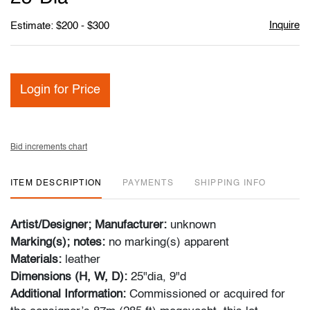
Inquire
Estimate: $200 - $300
Login for Price
Bid increments chart
ITEM DESCRIPTION
PAYMENTS
SHIPPING INFO
Artist/Designer; Manufacturer:
unknown
Marking(s); notes:
no marking(s) apparent
Materials:
leather
Dimensions (H, W, D):
25"dia, 9"d
Additional Information:
Commissioned or acquired for