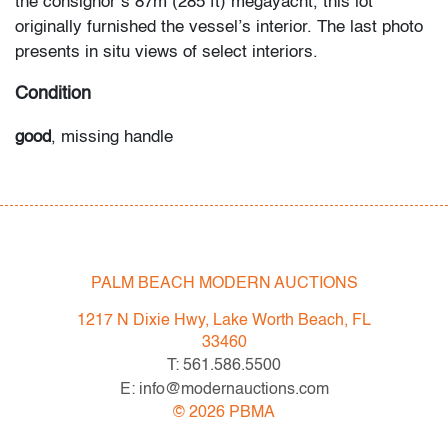
the consignor’s 87m (285 ft) megayacht, this lot
originally furnished the vessel’s interior. The last photo
presents in situ views of select interiors.
Condition
good
, missing handle
All bidders in our auctions should be aware of the
following: Lots are sold "AS IS" as described in the
Terms & Conditions of Auction. Statements regarding
the condition of objects are only for general guidance
PALM BEACH MODERN AUCTIONS
and do not constitute a representation, warranty or
assumption of liability by Palm Beach Modern Auctions.
1217 N Dixie Hwy, Lake Worth Beach, FL
PBMA strives to provide as much information as
33460
possible about items, including multiple photos,
T: 561.586.5500
dimensions and condition reports. Some condition
E: info@modernauctions.com
issues may not be noted in the condition report but are
©
2026
PBMA
apparent in the provided photos which are considered