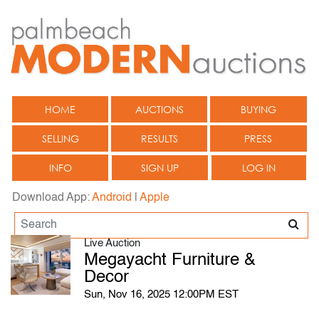
HOME
AUCTIONS
BUYING
SELLING
RESULTS
PRESS
INFO
SIGN UP
LOG IN
Download App:
Android
|
Apple
Live Auction
Megayacht Furniture &
Decor
Sun, Nov 16, 2025 12:00PM EST