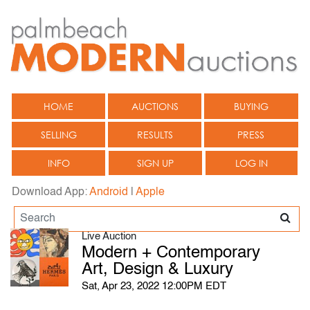
HOME
AUCTIONS
BUYING
SELLING
RESULTS
PRESS
INFO
SIGN UP
LOG IN
Download App:
Android
|
Apple
Live Auction
Modern + Contemporary
Art, Design & Luxury
Sat, Apr 23, 2022 12:00PM EDT