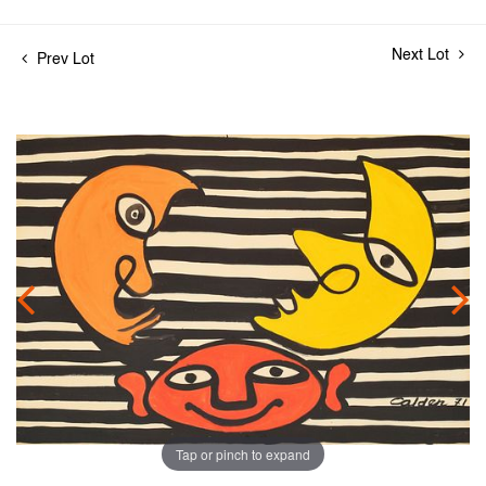
Next Lot
Prev Lot
Tap or pinch to expand