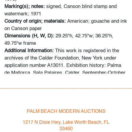
Marking(s); notes:
signed, Canson blind stamp and
watermark; 1971
Country of origin; materials:
American; gouache and ink
on Canson paper
Dimensions (H, W, D):
29.25"h, 42.75"w; 36.25"h,
49.75"w frame
Additional Information:
This work is registered in the
archives of the Calder Foundation, New York under
application number A13011. Exhibition history: Palma
de Mallorca, Sala Palaires, Calder, September-October
1972, p. 41 (illustrated). Provenance: Galerie Maeght,
Paris | Gallery 99, Bay Harbor, Florida | Russeck
Gallery, Inc., Palm Beach, Florida.
Bidders are invited to preview in person at our West
PALM BEACH MODERN AUCTIONS
Palm Beach location from Monday, April 4th through
1217 N Dixie Hwy, Lake Worth Beach, FL
auction day. Preview hours are Mon.-Fri., 10am-5pm.
33460
High resolution photos and video preview are available;