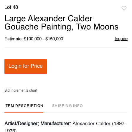
Lot 48
to
Large Alexander Calder
favori
Gouache Painting, Two Moons
Inquire
Estimate: $100,000 - $150,000
Login for Price
Bid increments chart
ITEM DESCRIPTION
SHIPPING INFO
Artist/Designer; Manufacturer:
Alexander Calder (1897-
1976)