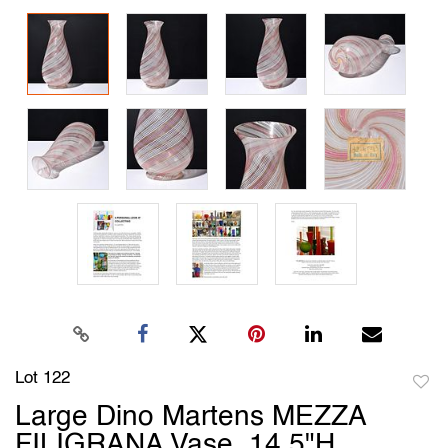
Lot 122
to
Large Dino Martens MEZZA
favori
FILIGRANA Vase, 14.5"H,