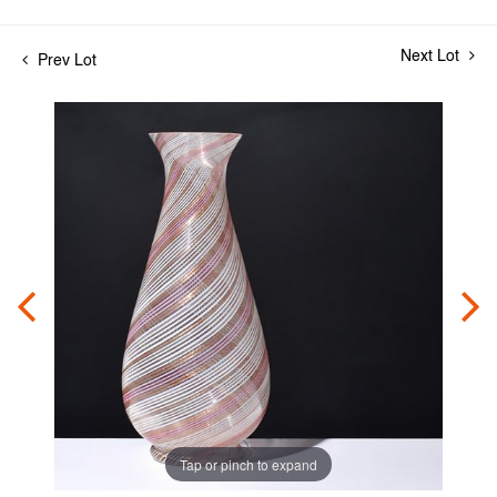
Next Lot
Prev Lot
Tap or pinch to expand