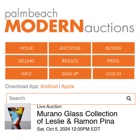
HOME
AUCTIONS
BUYING
SELLING
RESULTS
PRESS
INFO
SIGN UP
LOG IN
Download App:
Android
|
Apple
Live Auction
Murano Glass Collection
of Leslie & Ramon Pina
Sat, Oct 5, 2024 12:00PM EDT