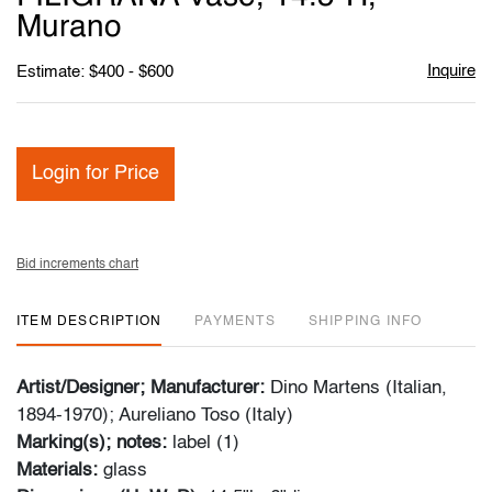
Murano
Inquire
Estimate: $400 - $600
Login for Price
Bid increments chart
ITEM DESCRIPTION
PAYMENTS
SHIPPING INFO
Artist/Designer; Manufacturer:
Dino Martens (Italian,
1894-1970); Aureliano Toso (Italy)
Marking(s); notes:
label (1)
Materials:
glass