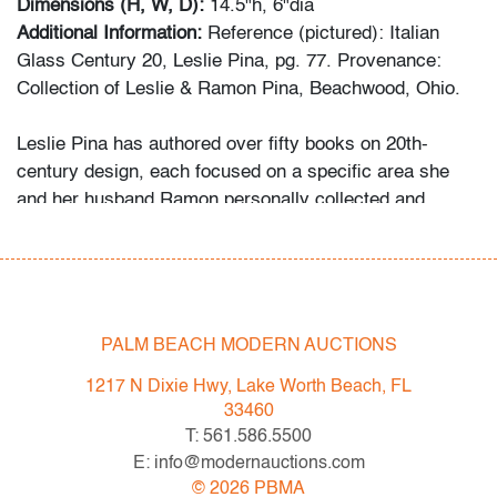
Dimensions (H, W, D):
14.5"h, 6"dia
Additional Information:
Reference (pictured): Italian
Glass Century 20, Leslie Pina, pg. 77. Provenance:
Collection of Leslie & Ramon Pina, Beachwood, Ohio.
Leslie Pina has authored over fifty books on 20th-
century design, each focused on a specific area she
and her husband Ramon personally collected and
studied. Her obsession with color and design began
early in life. She followed in her mother’s footsteps to
attend the Cleveland Institute of Art on a scholarship,
the start of an “endless academic career” and the ideal
outlet for her drive to collect, study, and write.
PALM BEACH MODERN AUCTIONS
1217 N Dixie Hwy, Lake Worth Beach, FL
While in graduate school Leslie went to Puerto Vallarta
33460
and met her future husband Ramon. They shared a
T: 561.586.5500
passion for beauty in nature and in art. “We learned and
E: info@modernauctions.com
wrote about many topics: Italian, Scandinavian, and
©
2026
PBMA