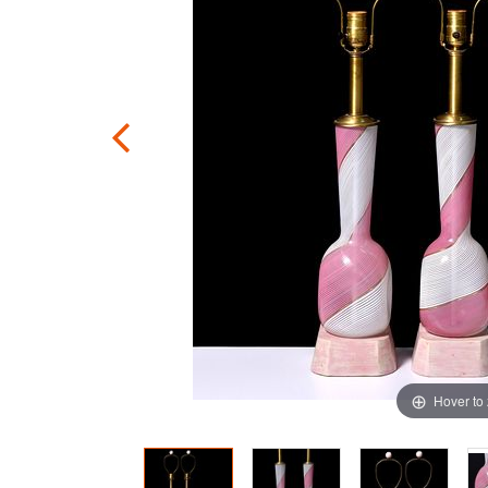
Hover to