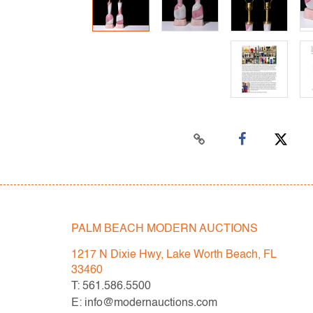
PALM BEACH MODERN AUCTIONS
1217 N Dixie Hwy, Lake Worth Beach, FL
33460
T: 561.586.5500
E: info@modernauctions.com