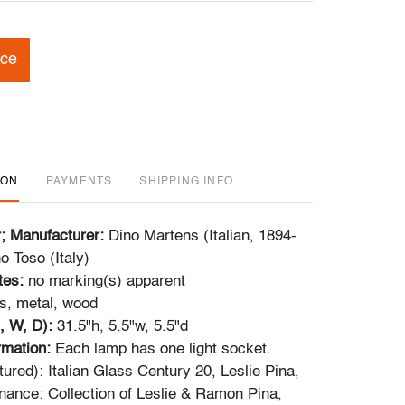
ice
ION
PAYMENTS
SHIPPING INFO
r; Manufacturer:
Dino Martens (Italian, 1894-
o Toso (Italy)
tes:
no marking(s) apparent
s, metal, wood
, W, D):
31.5"h, 5.5"w, 5.5"d
ormation:
Each lamp has one light socket.
ured): Italian Glass Century 20, Leslie Pina,
nance: Collection of Leslie & Ramon Pina,