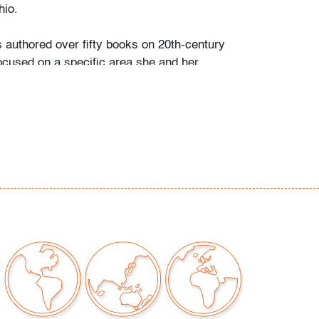
io.
s authored over fifty books on 20th-century
ocused on a specific area she and her
personally collected and studied. Her
color and design began early in life. She
 mother’s footsteps to attend the Cleveland
t on a scholarship, the start of an “endless
” and the ideal outlet for her drive to collect,
e.
ate school Leslie went to Puerto Vallarta and
 husband Ramon. They shared a passion for
re and in art. “We learned and wrote about
talian, Scandinavian, and American glass, Art
Mexican silver, Herman Miller furniture, and
eled around the United States to photograph
seum collections. That said, Murano glass