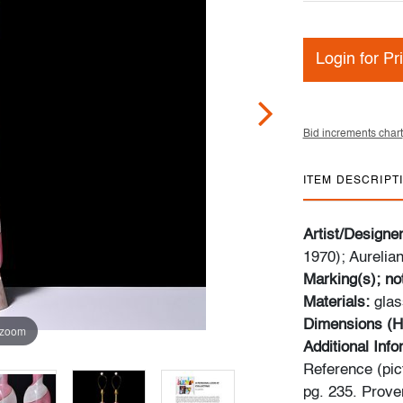
Login for Pr
Bid increments chart
ITEM DESCRIPT
Artist/Designe
1970); Aurelian
Marking(s); no
Materials:
glas
Dimensions (H
 zoom
Additional Inf
Reference (pict
pg. 235. Prove