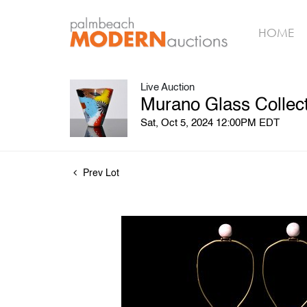
HOME
Live Auction
Murano Glass Collect
Sat, Oct 5, 2024 12:00PM EDT
Prev Lot