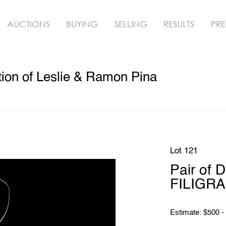
AUCTIONS
BUYING
SELLING
RESULTS
PRE
ion of Leslie & Ramon Pina
Lot 121
Pair of 
FILIGRA
Estimate: $500 -