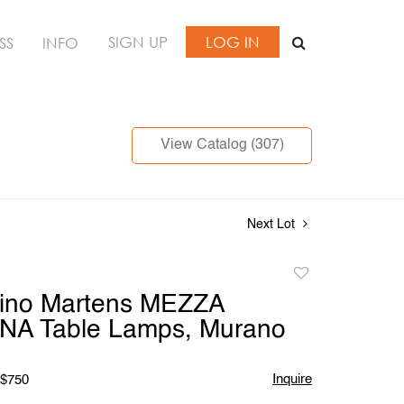
SIGN UP
LOG IN
SS
INFO
View Catalog (307)
Next Lot
Add
to
Dino Martens MEZZA
favorite
NA Table Lamps, Murano
Inquire
 $750