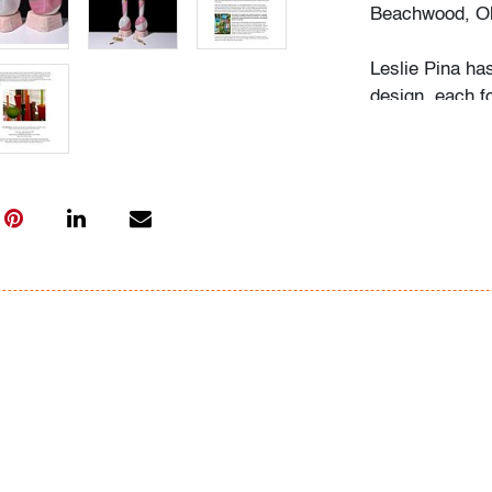
Beachwood, Oh
Leslie Pina ha
design, each f
husband Ramon 
obsession with 
followed in her
Institute of Ar
academic career
study, and writ
While in gradu
met her future
beauty in natu
many topics: I
Deco designs, 
so on. We trav
private and mu