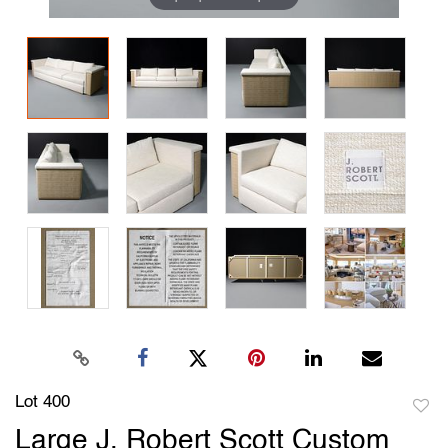
Lot 400
to
Large J. Robert Scott Custom