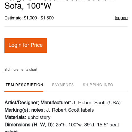
favori
Sofa, 100"W
Inquire
Estimate: $1,000 - $1,500
Login for Price
Bid increments chart
ITEM DESCRIPTION
PAYMENTS
SHIPPING INFO
Artist/Designer; Manufacturer:
J. Robert Scott (USA)
Marking(s); notes:
J. Robert Scott labels
Materials:
upholstery
Dimensions (H, W, D):
25"h, 100"w, 39"d; 15.5" seat