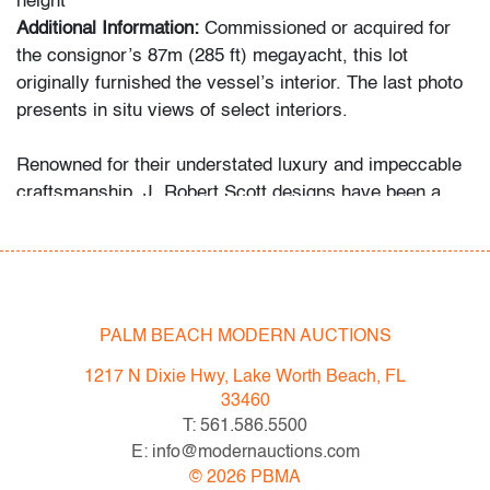
height
Additional Information:
Commissioned or acquired for
the consignor’s 87m (285 ft) megayacht, this lot
originally furnished the vessel’s interior. The last photo
presents in situ views of select interiors.
Renowned for their understated luxury and impeccable
craftsmanship, J. Robert Scott designs have been a
favorite of leading architects and interior designers.
They are comparable in spirit and quality to designs by
Holly Hunt and Minotti.
Condition
PALM BEACH MODERN AUCTIONS
very good, very minor fraying to upholstery, wear
1217 N Dixie Hwy, Lake Worth Beach, FL
consistent with age and light use
33460
T: 561.586.5500
All bidders in our auctions should be aware of the
E: info@modernauctions.com
following: Lots are sold "AS IS" as described in the
©
2026
PBMA