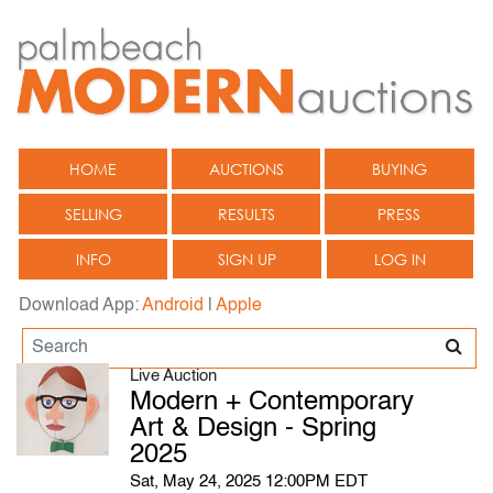
HOME
AUCTIONS
BUYING
SELLING
RESULTS
PRESS
INFO
SIGN UP
LOG IN
Download App:
Android
|
Apple
Live Auction
Modern + Contemporary
Art & Design - Spring
2025
Sat, May 24, 2025 12:00PM EDT