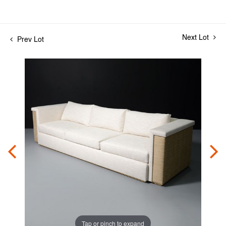
Next Lot
Prev Lot
Tap or pinch to expand