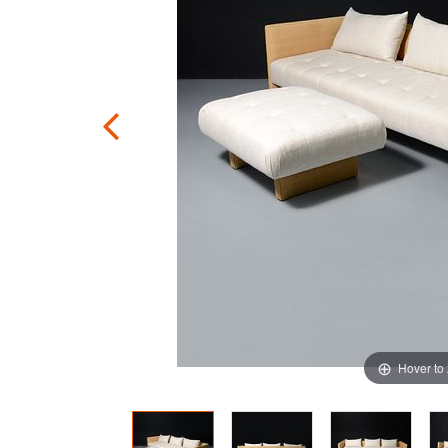
Hover to