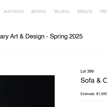
AUCTIONS
BUYING
SELLING
RESULTS
PRE
ry Art & Design - Spring 2025
Lot 399
Sofa & 
Estimate: $1,500