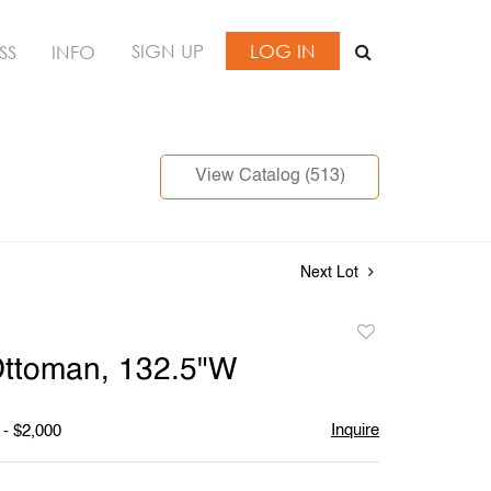
SIGN UP
LOG IN
SS
INFO
View Catalog (513)
Next Lot
Add
to
Ottoman, 132.5"W
favorite
Inquire
 - $2,000