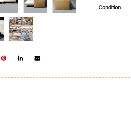
Condition
very good, wea
All bidders in 
Lots are sold 
of Auction. Sta
only for genera
representation,
Beach Modern 
information as 
photos, dimens
issues may not 
apparent in th
the condition r
items of inter
have prior to b
& Conditions.