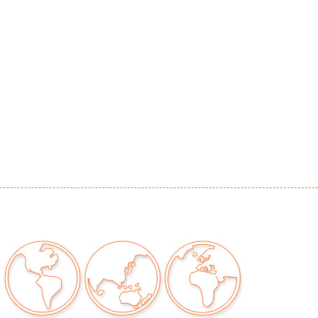
r consistent with age and light use
our auctions should be aware of the following:
"AS IS" as described in the Terms & Conditions
tements regarding the condition of objects are
l guidance and do not constitute a
 warranty or assumption of liability by Palm
Auctions. PBMA strives to provide as much
possible about items, including multiple
ions and condition reports. Some condition
be noted in the condition report but are
e provided photos which are considered part of
eport. All bidders are encouraged to inspect
est in person and ask any questions they may
idding as well as review all points in the Terms