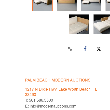
PALM BEACH MODERN AUCTIONS
1217 N Dixie Hwy, Lake Worth Beach, FL
33460
T: 561.586.5500
E: info@modernauctions.com