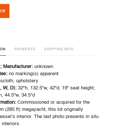
ice
ION
PAYMENTS
SHIPPING INFO
r; Manufacturer:
unknown
tes:
no marking(s) apparent
scloth, upholstery
, W, D):
32"h, 132.5"w, 42"d, 19" seat height;
h, 44.5"w, 34.5"d
ormation:
Commissioned or acquired for the
 (285 ft) megayacht, this lot originally
essel’s interior. The last photo presents in situ
 interiors.