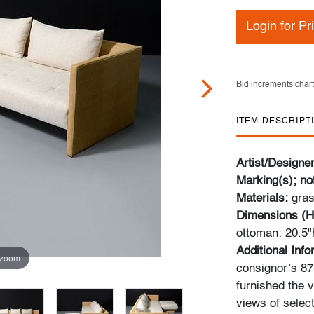
Login for Pr
Bid increments chart
ITEM DESCRIPT
Artist/Designe
Marking(s); no
Materials:
gras
Dimensions (H
ottoman: 20.5"
Additional Inf
 zoom
consignor’s 87m
furnished the v
views of select