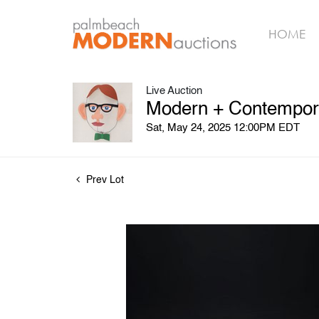
HOME
Live Auction
Modern + Contempora
Sat, May 24, 2025 12:00PM EDT
Prev Lot