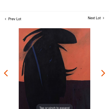
Next Lot
Prev Lot
Tap or pinch to expand