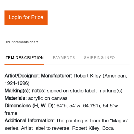
Login for Price
Bid increments chart
ITEM DESCRIPTION
PAYMENTS
SHIPPING INFO
Artist/Designer; Manufacturer:
Robert Kiley (American,
1924-1996)
Marking(s); notes:
signed on studio label,
marking(s)
Materials:
acrylic on canvas
Dimensions (H, W, D):
64"h, 54"w; 64.75"h, 54.5"w
frame
Additional Information:
The painting is from the "Magus"
series. Artist label to reverse: Robert Kiley, Boca