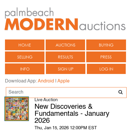
HOME
AUCTIONS
BUYING
SELLING
RESULTS
PRESS
INFO
SIGN UP
LOG IN
Download App:
Android
|
Apple
Live Auction
New Discoveries &
Fundamentals - January
2026
Thu, Jan 15, 2026 12:00PM EST