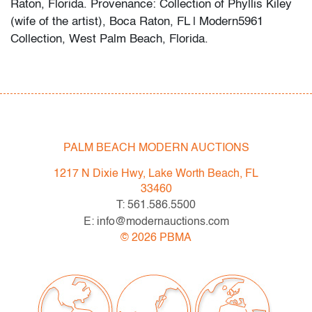
Raton, Florida. Provenance: Collection of Phyllis Kiley
(wife of the artist), Boca Raton, FL | Modern5961
Collection, West Palm Beach, Florida.
Robert Kiley’s untitled abstract painting features bold,
gestural brushwork and layered color fields that recall
the dynamic compositions of Hans Hofmann and the
color sensibility of Helen Frankenthaler.
PALM BEACH MODERN AUCTIONS
Condition
1217 N Dixie Hwy, Lake Worth Beach, FL
very good
, minor, localized abrasion and surface
33460
scratches confined to extreme edges and two lower
T: 561.586.5500
corners
E: info@modernauctions.com
©
2026
PBMA
All bidders in our auctions should be aware of the
following: Lots are sold "AS IS" as described in the
Terms & Conditions of Auction. Statements regarding
the condition of objects are only for general guidance