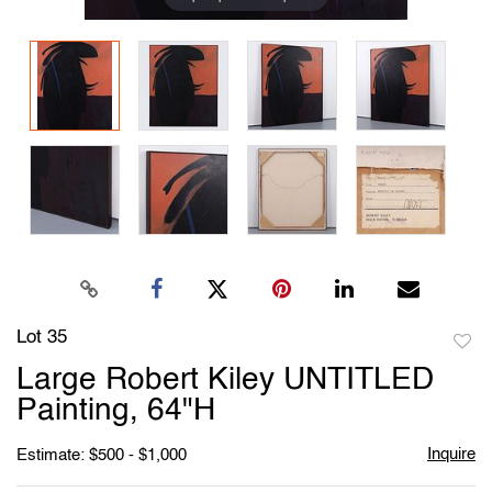
Lot 35
to
Large Robert Kiley UNTITLED
favori
Painting, 64"H
Inquire
Estimate: $500 - $1,000