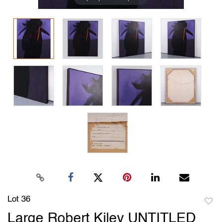
Lot 36
to
Large Robert Kiley UNTITLED