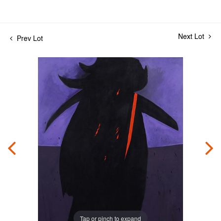
Next Lot
Prev Lot
Tap or pinch to expand