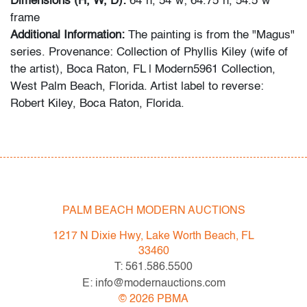
Dimensions (H, W, D):
64"h, 54"w; 64.75"h, 54.5"w
frame
Additional Information:
The painting is from the "Magus"
series. Provenance: Collection of Phyllis Kiley (wife of
the artist), Boca Raton, FL | Modern5961 Collection,
West Palm Beach, Florida. Artist label to reverse:
Robert Kiley, Boca Raton, Florida.
Robert Kiley’s untitled abstract painting features bold,
gestural brushwork and layered color fields that recall
the dynamic compositions of Hans Hofmann and the
color sensibility of Helen Frankenthaler.
PALM BEACH MODERN AUCTIONS
Condition
1217 N Dixie Hwy, Lake Worth Beach, FL
33460
very good
, minor surface abrasions present along
T: 561.586.5500
bottom left and right corners, minor craquelure on
E: info@modernauctions.com
bottom edge of the canvas, minor abrasions (non-
©
2026
PBMA