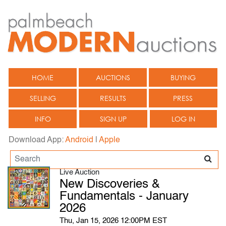
HOME
AUCTIONS
BUYING
SELLING
RESULTS
PRESS
INFO
SIGN UP
LOG IN
Download App:
Android
|
Apple
Live Auction
New Discoveries &
Fundamentals - January
2026
Thu, Jan 15, 2026 12:00PM EST