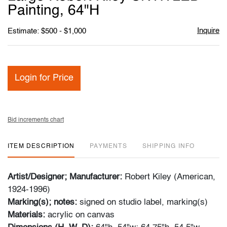
favori
Painting, 64"H
Inquire
Estimate: $500 - $1,000
Login for Price
Bid increments chart
ITEM DESCRIPTION
PAYMENTS
SHIPPING INFO
Artist/Designer; Manufacturer:
Robert Kiley (American,
1924-1996)
Marking(s); notes:
signed on studio label, marking(s)
Materials:
acrylic on canvas