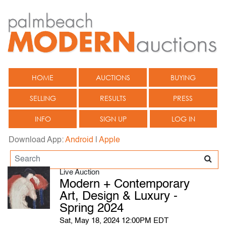
HOME
AUCTIONS
BUYING
SELLING
RESULTS
PRESS
INFO
SIGN UP
LOG IN
Download App:
Android
|
Apple
Live Auction
Modern + Contemporary
Art, Design & Luxury -
Spring 2024
Sat, May 18, 2024 12:00PM EDT