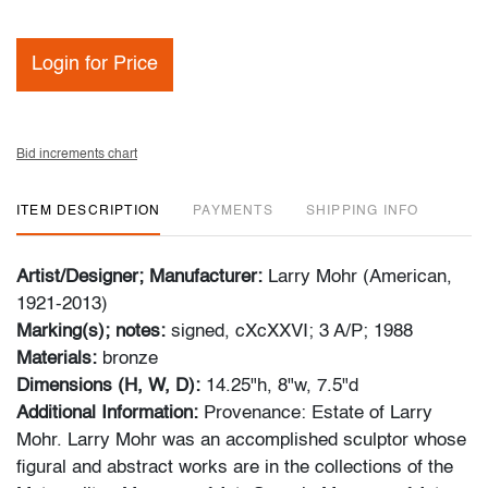
Login for Price
Bid increments chart
ITEM DESCRIPTION
PAYMENTS
SHIPPING INFO
Artist/Designer; Manufacturer:
Larry Mohr (American,
1921-2013)
Marking(s); notes:
signed, cXcXXVI; 3 A/P; 1988
Materials:
bronze
Dimensions (H, W, D):
14.25"h, 8"w, 7.5"d
Additional Information:
Provenance: Estate of Larry
Mohr. Larry Mohr was an accomplished sculptor whose
figural and abstract works are in the collections of the