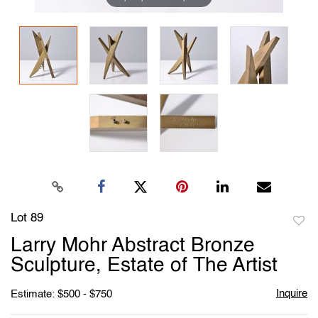
Lot 89
to
Larry Mohr Abstract Bronze
favori
Sculpture, Estate of The Artist
Inquire
Estimate: $500 - $750