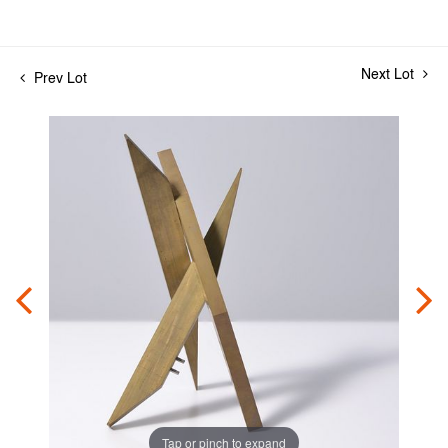
Next Lot
Prev Lot
Tap or pinch to expand