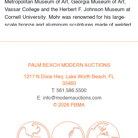
Metropolitan Museum of Art, Georgia Museum of Art,
Vassar College and the Herbert F. Johnson Museum at
Cornell University. Mohr was renowned for his large-
scale bronze and aluminum sculptures made of welded
and bolted I-beams.
This lot is available for truck shipment to points along
the I-95 corridor at a flat rate of $250 (including
Shipper's full coverage for damage or loss).
PALM BEACH MODERN AUCTIONS
Flat rate includes first-floor delivery within 50 miles of
1217 N Dixie Hwy, Lake Worth Beach, FL
Interstate 95 (I-95) extending from PBMA in Lake Worth
33460
Beach to Massachusetts, including but not limited to
T: 561.586.5500
Washington (D.C.), Philadelphia (Pennsylvania), New
E: info@modernauctions.com
York City (New York), New Haven (Connecticut),
©
2026
PBMA
Providence (Rhode Island), and Boston
(Massachusetts). This flat rate will also be applicable to
certain additional areas on shipper's normal routes,
including Atlanta (Georgia), the Hamptons (New York),