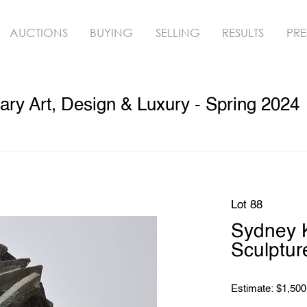
AUCTIONS
BUYING
SELLING
RESULTS
PRE
y Art, Design & Luxury - Spring 2024
Lot 88
Sydney 
Sculptur
Estimate: $1,500