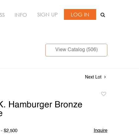
SIGN UP
LOG IN
SS
INFO
View Catalog (506)
Next Lot
Add
to
K. Hamburger Bronze
favorite
e
Inquire
 - $2,500