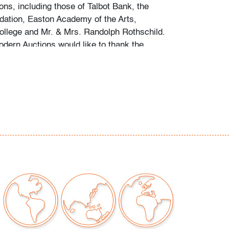
ions, including those of Talbot Bank, the
dation, Easton Academy of the Arts,
llege and Mr. & Mrs. Randolph Rothschild.
ern Auctions would like to thank the
haring the fruits of his research into the
round, notes he assembled following his
a substantial collection of her work.
g is available for this lot at a flat rate of $150
 $2,000 in insurance) within the United States.
to combine shipping for qualifying lots where
e inquire for availability and quote.
hipments will be referred to a third-party
e email us if you need assistance. Winning
come to use their own shipper if preferred.