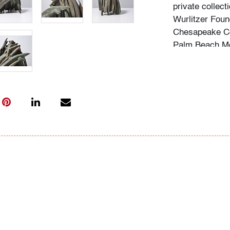
private collect
Wurlitzer Foun
Chesapeake Co
Palm Beach Mod
consignor for s
artist's backg
acquisition of 
In-house shippin
(includes up to
We are willing 
possible; pleas
International s
carrier; pleas
bidders are wel
Condition