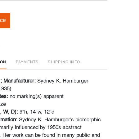
ice
ION
PAYMENTS
SHIPPING INFO
r; Manufacturer:
Sydney K. Hamburger
1935)
tes:
no marking(s) apparent
nze
, W, D):
9"h, 14"w, 12"d
ormation:
Sydney K. Hamburger's biomorphic
marily influenced by 1950s abstract
 Her work can be found in many public and