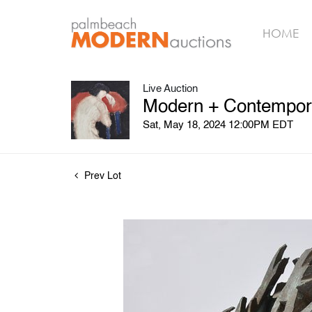
HOME
Live Auction
Modern + Contemporar
Sat, May 18, 2024 12:00PM EDT
Prev Lot