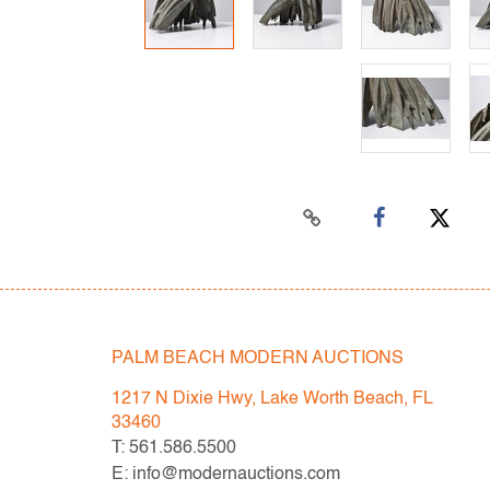
PALM BEACH MODERN AUCTIONS
1217 N Dixie Hwy, Lake Worth Beach, FL
33460
T: 561.586.5500
E: info@modernauctions.com