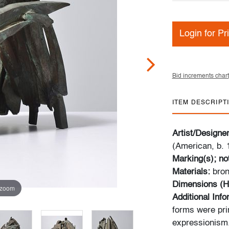
Login for Pr
Bid increments chart
ITEM DESCRIPT
Artist/Designe
(American, b. 
Marking(s); no
Materials:
bro
Dimensions (H
 zoom
Additional Inf
forms were pri
expressionism.