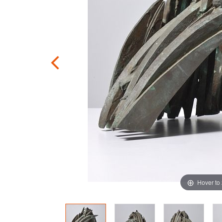
Hover to