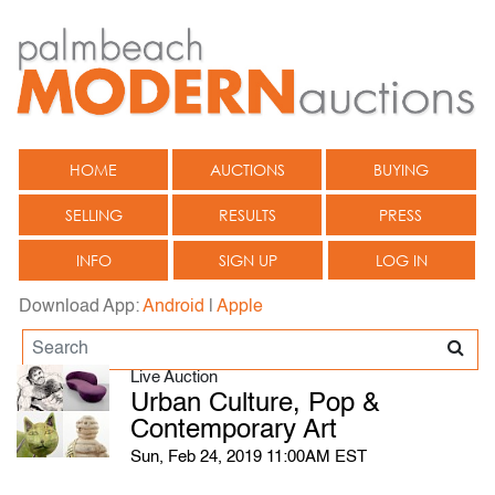
HOME
AUCTIONS
BUYING
SELLING
RESULTS
PRESS
INFO
SIGN UP
LOG IN
Download App:
Android
|
Apple
Live Auction
Urban Culture, Pop &
Contemporary Art
Sun, Feb 24, 2019 11:00AM EST