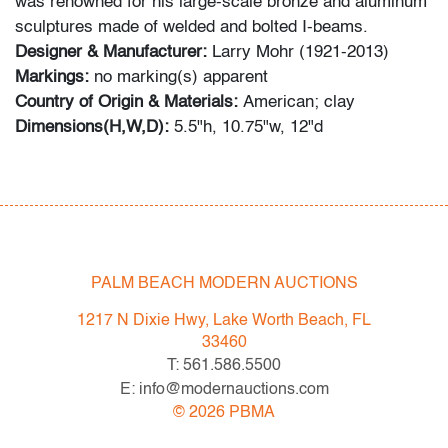
was renowned for his large-scale bronze and aluminum
sculptures made of welded and bolted I-beams.
Designer & Manufacturer:
Larry Mohr (1921-2013)
Markings:
no marking(s) apparent
Country of Origin & Materials:
American; clay
Dimensions(H,W,D):
5.5"h, 10.75"w, 12"d
Condition
very good; no visible chips, cracks or repairs
PALM BEACH MODERN AUCTIONS
1217 N Dixie Hwy, Lake Worth Beach, FL
33460
T: 561.586.5500
E: info@modernauctions.com
©
2026
PBMA