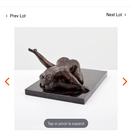
Next Lot
Prev Lot
Tap or pinch to expand