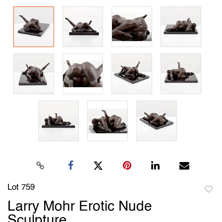
Lot 759
to
Larry Mohr Erotic Nude
favori
Sculpture