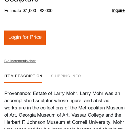
Inquire
Estimate: $1,000 - $2,000
Login for Price
Bid increments chart
ITEM DESCRIPTION
SHIPPING INFO
Provenance: Estate of Larry Mohr. Larry Mohr was an
accomplished sculptor whose figural and abstract
works are in the collections of the Metropolitan Museum
of Art, Georgia Museum of Art, Vassar College and the
Herbert F. Johnson Museum at Cornell University. Mohr