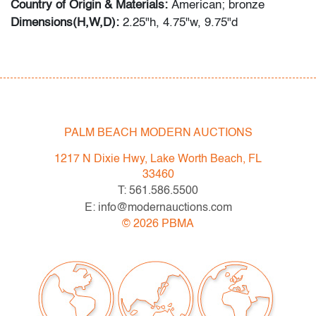
Country of Origin & Materials:
American; bronze
Dimensions(H,W,D):
2.25"h, 4.75"w, 9.75"d
Condition
very good, no visible chips, cracks or repairs
PALM BEACH MODERN AUCTIONS
1217 N Dixie Hwy, Lake Worth Beach, FL
33460
T: 561.586.5500
E: info@modernauctions.com
©
2026
PBMA