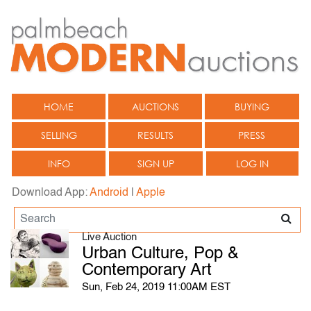
HOME
AUCTIONS
BUYING
SELLING
RESULTS
PRESS
INFO
SIGN UP
LOG IN
Download App:
Android
|
Apple
Live Auction
Urban Culture, Pop &
Contemporary Art
Sun, Feb 24, 2019 11:00AM EST