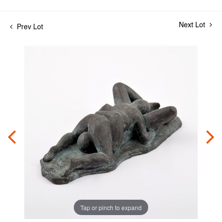
Next Lot
Prev Lot
Tap or pinch to expand