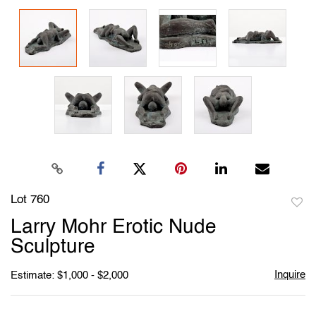
Lot 760
to
Larry Mohr Erotic Nude
favori
Sculpture
Inquire
Estimate: $1,000 - $2,000