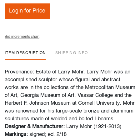
Login for Price
Bid increments chart
ITEM DESCRIPTION
SHIPPING INFO
Provenance: Estate of Larry Mohr. Larry Mohr was an
accomplished sculptor whose figural and abstract
works are in the collections of the Metropolitan Museum
of Art, Georgia Museum of Art, Vassar College and the
Herbert F. Johnson Museum at Cornell University. Mohr
was renowned for his large-scale bronze and aluminum
sculptures made of welded and bolted I-beams.
Designer & Manufacturer:
Larry Mohr (1921-2013)
Markings:
signed; ed. 2/18