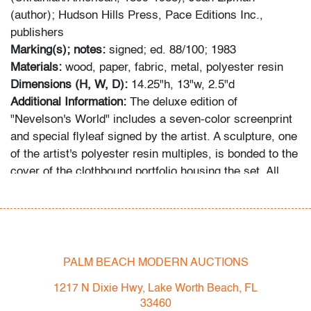
(author); Hudson Hills Press, Pace Editions Inc.,
publishers
Marking(s); notes:
signed; ed. 88/100; 1983
Materials:
wood, paper, fabric, metal, polyester resin
Dimensions (H, W, D):
14.25"h, 13"w, 2.5"d
Additional Information:
The deluxe edition of
"Nevelson's World" includes a seven-color screenprint
and special flyleaf signed by the artist. A sculpture, one
of the artist's polyester resin multiples, is bonded to the
cover of the clothbound portfolio housing the set. All
these elements are present and the edition numbers
match. The preceding lot in this auction (#651), a
monumental 105" wood and glass sculpture, is depicted
on page 154 of the book. Provenance: Swann, New
York, New York, 6.10.2021 auction, lot 35.
PALM BEACH MODERN AUCTIONS
Condition
1217 N Dixie Hwy, Lake Worth Beach, FL
33460