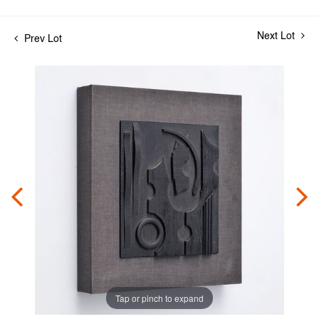
Next Lot
Prev Lot
Tap or pinch to expand