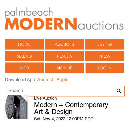
HOME
AUCTIONS
BUYING
SELLING
RESULTS
PRESS
INFO
SIGN UP
LOG IN
Download App:
Android
|
Apple
Live Auction
Modern + Contemporary
Art & Design
Sat, Nov 4, 2023 12:00PM EDT