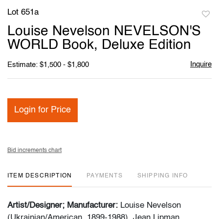
Lot 651a
to
Louise Nevelson NEVELSON'S
favori
WORLD Book, Deluxe Edition
Inquire
Estimate: $1,500 - $1,800
Login for Price
Bid increments chart
ITEM DESCRIPTION
PAYMENTS
SHIPPING INFO
Artist/Designer; Manufacturer:
Louise Nevelson
(Ukrainian/American, 1899-1988), Jean Lipman