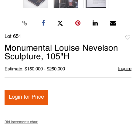
Lot 651
to
Monumental Louise Nevelson
favori
Sculpture, 105"H
Inquire
Estimate: $150,000 - $250,000
Login for Price
Bid increments chart