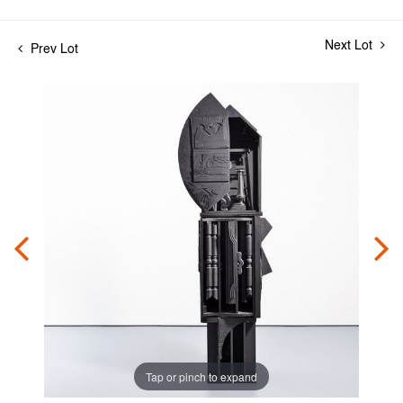
Next Lot
Prev Lot
Tap or pinch to expand