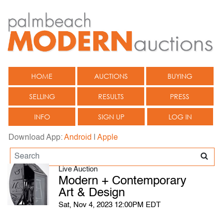
HOME
AUCTIONS
BUYING
SELLING
RESULTS
PRESS
INFO
SIGN UP
LOG IN
Download App:
Android
|
Apple
Live Auction
Modern + Contemporary
Art & Design
Sat, Nov 4, 2023 12:00PM EDT