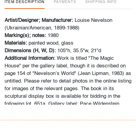
ITEM DESCRIPTION
PAYMENTS
SHIPPING INFO
Artist/Designer; Manufacturer:
Louise Nevelson
(Ukrainian/American, 1899-1988)
Marking(s); notes:
1980
Materials:
painted wood, glass
Dimensions (H, W, D):
105"h, 35.5"w, 21"d
Additional Information:
Work is titled "The Magic
House" per the gallery label, though it is described on
page 154 of "Nevelson’s World" (Jean Lipman, 1983) as
untitled. Please refer to detail photos in the online listing
for images of the relevant pages. The book in its
sculptural display box is available for bidding in the
following lot, 651a. Gallery label: Pace Wildenstein
Gallery, New York, New York. Provenance: Russeck
Gallery, Palm Beach, Florida.
Condition