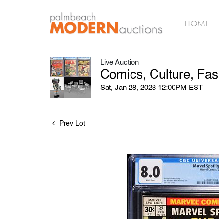
HOME
Live Auction
Comics, Culture, Fas
Sat, Jan 28, 2023 12:00PM EST
Prev Lot