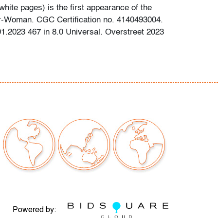
white pages) is the first appearance of the
er-Woman. CGC Certification no. 4140493004.
.2023 467 in 8.0 Universal. Overstreet 2023
out comic books has been obtained using the
ces: gocollect.com, cgccomics.com,
reetaccess.com, cbcscomics.com, and/or the
ion provided on the slab of graded books.
g is available for this lot at a flat rate of $60
tinental US. We are willing to combine shipping
lots where possible; please inquire for
d quote. International shipments will be referred
y carrier; please email us if you need
nning bidders are welcome to use their own
erred.
Powered by: