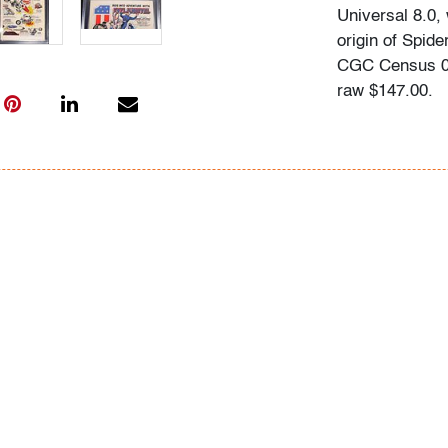
Universal 8.0, 
origin of Spid
CGC Census 01
raw $147.00.
Information ab
following sour
comics.overst
typed informat
In-house shippin
within the con
for qualifying 
availability an
to a third part
assistance. Wi
shipper if pref