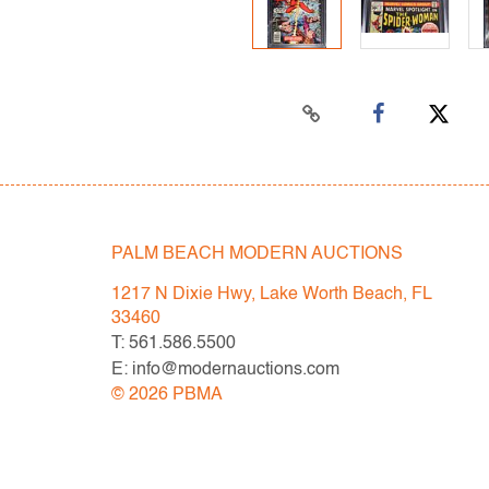
PALM BEACH MODERN AUCTIONS
1217 N Dixie Hwy, Lake Worth Beach, FL
33460
T: 561.586.5500
E: info@modernauctions.com
©
2026
PBMA