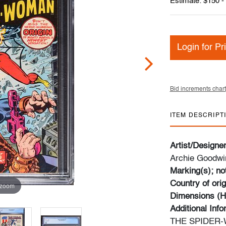
Estimate: $150 -
Login for Pr
Bid increments chart
ITEM DESCRIPT
Artist/Designe
Archie Goodwin
Marking(s); no
Country of orig
 zoom
Dimensions (H
Additional Inf
THE SPIDER-