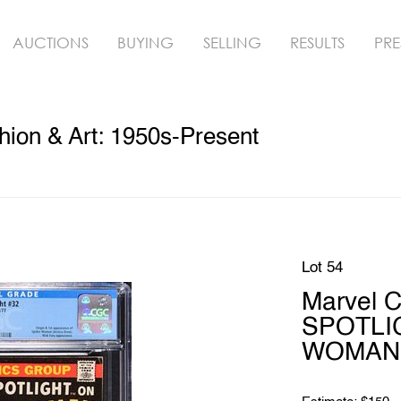
AUCTIONS
BUYING
SELLING
RESULTS
PRE
hion & Art: 1950s-Present
Lot 54
Marvel 
SPOTLI
WOMAN 