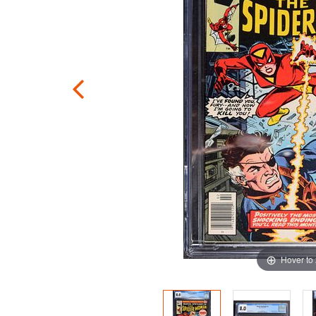
Hover to