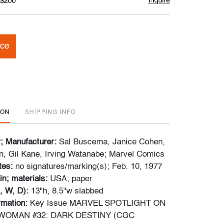
Inquire
 $200
ice
ION
SHIPPING INFO
r; Manufacturer:
Sal Buscema, Janice Cohen,
, Gil Kane, Irving Watanabe; Marvel Comics
tes:
no signatures/marking(s); Feb. 10, 1977
in; materials:
USA; paper
, W, D):
13"h, 8.5"w slabbed
ormation:
Key Issue MARVEL SPOTLIGHT ON
WOMAN #32: DARK DESTINY (CGC