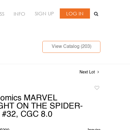
SIGN UP
LOG IN
SS
INFO
View Catalog (203)
Next Lot
Add
to
Comics MARVEL
favorite
GHT ON THE SPIDER-
#32, CGC 8.0