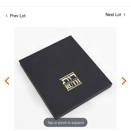
Next Lot
Prev Lot
Tap or pinch to expand