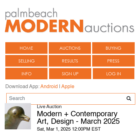
HOME
AUCTIONS
BUYING
SELLING
RESULTS
PRESS
INFO
SIGN UP
LOG IN
Download App:
Android
|
Apple
Live Auction
Modern + Contemporary
Art, Design - March 2025
Sat, Mar 1, 2025 12:00PM EST