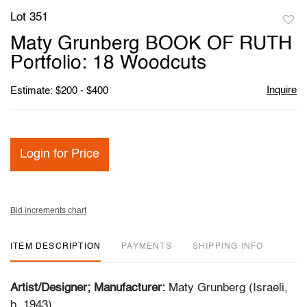
Lot 351
to
Maty Grunberg BOOK OF RUTH
favori
Portfolio: 18 Woodcuts
Inquire
Estimate: $200 - $400
Login for Price
Bid increments chart
ITEM DESCRIPTION
PAYMENTS
SHIPPING INFO
Artist/Designer; Manufacturer:
Maty Grunberg (Israeli,
b. 1943)