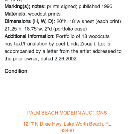
Marking(s); notes:
prints signed; published 1996
Materials:
woodcut prints
Dimensions (H, W, D):
20"h, 18"w sheet (each print);
21.25"h, 18.75"w, 2"d (portfolio case)
Additional Information:
Portfolio of 18 woodcuts
has text/translation by poet Linda Zisquit. Lot is
accompanied by a letter from the artist addressed to
the prior owner, dated 2.26.2002.
Condition
overall very good, corner bend to printed material
(primarily cover sheets; bend softens thereafter), minor
wear to portfolio case
PALM BEACH MODERN AUCTIONS
All bidders in our auctions should be aware of the
following: Lots are sold "AS IS" as described in the
1217 N Dixie Hwy, Lake Worth Beach, FL
Terms & Conditions of Auction. Statements regarding
33460