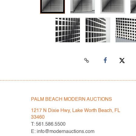
PALM BEACH MODERN AUCTIONS
1217 N Dixie Hwy, Lake Worth Beach, FL
33460
T: 561.586.5500
E: info@modernauctions.com