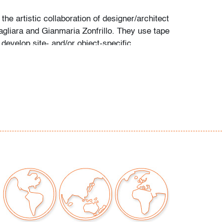
 the artistic collaboration of designer/architect
gliara and Gianmaria Zonfrillo. They use tape
 develop site- and/or object-specific
at "adapt perfectly to the place they are
. There is a huge thinking behind every single
" Their painted compositions range in size
rfaces to complete structures, massive public
 murals. (source: motorefisico.com)
e very minor/discreet surface marks
our auctions should be aware of the following:
"AS IS" as described in the Terms & Conditions
tements regarding the condition of objects are
l guidance and do not constitute a