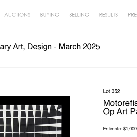
AUCTIONS
BUYING
SELLING
RESULTS
PRE
ry Art, Design - March 2025
Lot 352
Motorefis
Op Art P
Estimate: $1,000