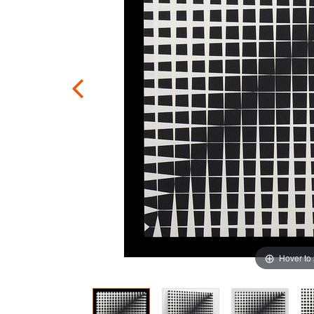
Hover to