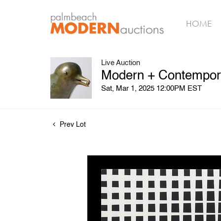
HOME
Live Auction
Modern + Contempora
Sat, Mar 1, 2025 12:00PM EST
Prev Lot