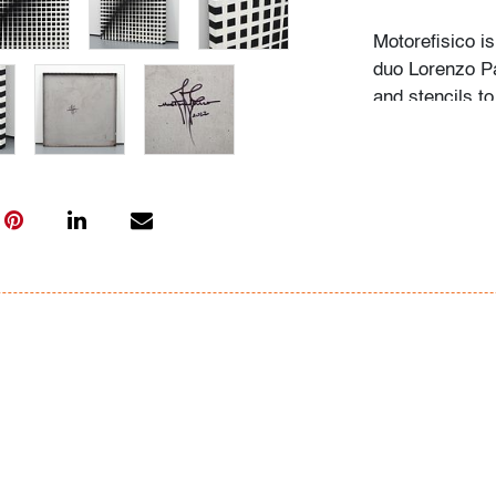
Motorefisico is
duo Lorenzo Pa
and stencils to
compositions th
supposed to be
shape we draw.
from single su
sculptures and
Condition
very good, som
All bidders in 
Lots are sold 
of Auction. Sta
only for genera