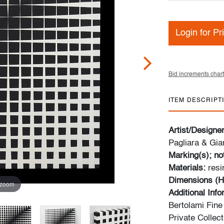
Login for Pr
Bid increments chart
ITEM DESCRIPT
Artist/Designe
Pagliara & Gian
Marking(s); no
Materials:
resi
Dimensions (H
 zoom
Additional Inf
Bertolami Fine 
Private Collect