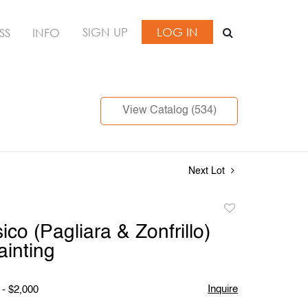
SIGN UP
LOG IN
SS
INFO
View Catalog (534)
Next Lot
Add
to
ico (Pagliara & Zonfrillo)
favorite
ainting
Inquire
 - $2,000