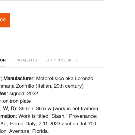
ice
ION
PAYMENTS
SHIPPING INFO
r; Manufacturer:
Motorefisico aka Lorenzo
maria Zonfrillo (Italian, 20th century)
tes:
signed; 2022
n on iron plate
, W, D):
36.5"h, 36.5"w (work is not framed)
ormation:
Work is titled "Slash." Provenance:
Art, Rome, Italy, 7.11.2023 auction, lot 70 |
ion, Aventura, Florida.