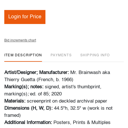
Login for Price
Bid increments chart
ITEM DESCRIPTION
PAYMENTS
SHIPPING INFO
Artist/Designer; Manufacturer:
Mr. Brainwash aka
Thierry Guetta (French, b. 1966)
Marking(s); notes:
signed, artist's thumbprint,
marking(s)
;
ed. of 85; 2020
Materials:
screenprint on deckled archival paper
Dimensions (H, W, D):
44.5"h, 32.5" w (work is not
framed)
Additional Information:
Posters, Prints & Multiples