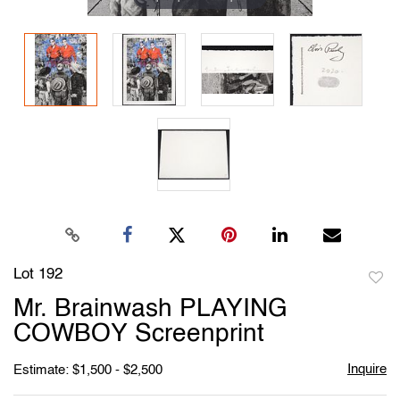
Lot 192
to
Mr. Brainwash PLAYING
favori
COWBOY Screenprint
Inquire
Estimate: $1,500 - $2,500