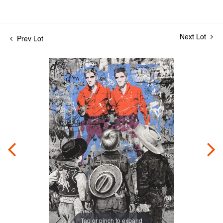
Next Lot
Prev Lot
Tap or pinch to expand