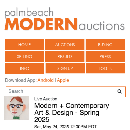
HOME
AUCTIONS
BUYING
SELLING
RESULTS
PRESS
INFO
SIGN UP
LOG IN
Download App:
Android
|
Apple
Live Auction
Modern + Contemporary
Art & Design - Spring
2025
Sat, May 24, 2025 12:00PM EDT