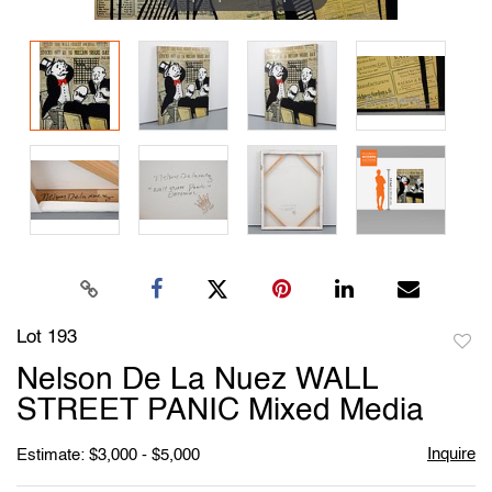
Lot 193
to
Nelson De La Nuez WALL
favori
STREET PANIC Mixed Media
Inquire
Estimate: $3,000 - $5,000