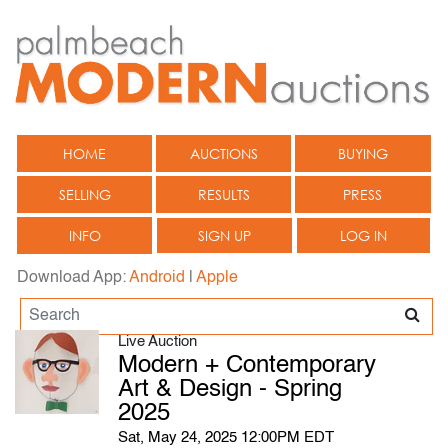
HOME
AUCTIONS
BUYING
SELLING
RESULTS
PRESS
INFO
SIGN UP
LOG IN
Download App:
Android
|
Apple
Live Auction
Modern + Contemporary
Art & Design - Spring
2025
Sat, May 24, 2025 12:00PM EDT