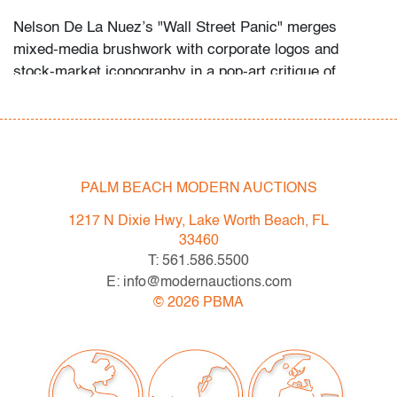
Nelson De La Nuez’s "Wall Street Panic" merges
mixed‑media brushwork with corporate logos and
stock‑market iconography in a pop‑art critique of
financial frenzy, recalling Andy Warhol’s stock‑ticker
motifs. Its dynamic color fields and bold, stencil‑like
typography further evoke Roy Lichtenstein’s
comic‑graphic precision.
PALM BEACH MODERN AUCTIONS
Condition
1217 N Dixie Hwy, Lake Worth Beach, FL
very good, minor abrasion lower left right corner and
33460
left edge, pigment loss upper right corner
T: 561.586.5500
E: info@modernauctions.com
All bidders in our auctions should be aware of the
©
2026
PBMA
following: Lots are sold "AS IS" as described in the
Terms & Conditions of Auction. Statements regarding
the condition of objects are only for general guidance
and do not constitute a representation, warranty or