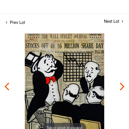
Next Lot
Prev Lot
Tap or pinch to expand