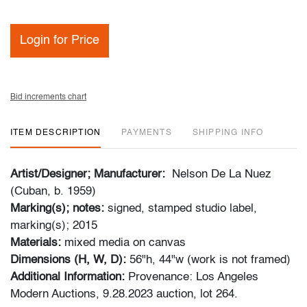
Login for Price
Bid increments chart
ITEM DESCRIPTION
PAYMENTS
SHIPPING INFO
Artist/Designer; Manufacturer:
Nelson De La Nuez
(Cuban, b. 1959)
Marking(s); notes:
signed, stamped studio label,
marking(s); 2015
Materials:
mixed media on canvas
Dimensions (H, W, D):
56"h, 44"w (work is not framed)
Additional Information:
Provenance: Los Angeles
Modern Auctions, 9.28.2023 auction, lot 264.