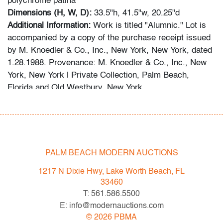
polychrome patina
Dimensions (H, W, D):
33.5"h, 41.5"w, 20.25"d
Additional Information:
Work is titled "Alumnic." Lot is
accompanied by a copy of the purchase receipt issued
by M. Knoedler & Co., Inc., New York, New York, dated
1.28.1988. Provenance: M. Knoedler & Co., Inc., New
York, New York | Private Collection, Palm Beach,
Florida and Old Westbury, New York.
This lot is available for truck shipment to points along
the I-95 corridor at a flat rate of $500 (including
Shipper's full coverage for damage or loss).
Flat rate includes first-floor delivery within 50 miles of
PALM BEACH MODERN AUCTIONS
Interstate 95 (I-95) extending from PBMA in Lake Worth
1217 N Dixie Hwy, Lake Worth Beach, FL
Beach to Massachusetts, including but not limited to
33460
Washington (D.C.), Philadelphia (Pennsylvania), New
T: 561.586.5500
York City (New York), New Haven (Connecticut),
E: info@modernauctions.com
Providence (Rhode Island), and Boston
©
2026
PBMA