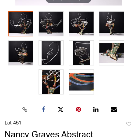
Lot 451
to
Nancy Graves Abstract