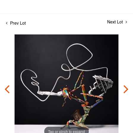
Next Lot
Prev Lot
Tap or pinch to expand