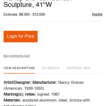
favori
Sculpture, 41"W
Inquire
Estimate: $8,000 - $12,000
Login for Price
Bid increments chart
ITEM DESCRIPTION
PAYMENTS
SHIPPING INFO
Artist/Designer; Manufacturer:
Nancy Graves
(American, 1939-1955)
Marking(s); notes:
signed; 1987
Materials:
anodized aluminum, steel, bronze with