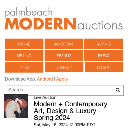
HOME
AUCTIONS
BUYING
SELLING
RESULTS
PRESS
INFO
SIGN UP
LOG IN
Download App:
Android
|
Apple
Live Auction
Modern + Contemporary
Art, Design & Luxury -
Spring 2024
Sat, May 18, 2024 12:00PM EDT