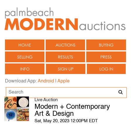
HOME
AUCTIONS
BUYING
SELLING
RESULTS
PRESS
INFO
SIGN UP
LOG IN
Download App:
Android
|
Apple
Live Auction
Modern + Contemporary
Art & Design
Sat, May 20, 2023 12:00PM EDT