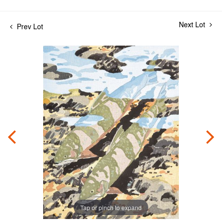
Next Lot
Prev Lot
Tap or pinch to expand