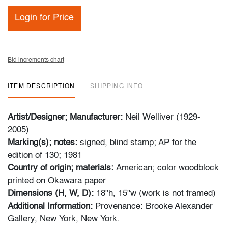
Login for Price
Bid increments chart
ITEM DESCRIPTION
SHIPPING INFO
Artist/Designer; Manufacturer:
Neil Welliver (1929-
2005)
Marking(s); notes:
signed, blind stamp; AP for the
edition of 130; 1981
Country of origin; materials:
American; color woodblock
printed on Okawara paper
Dimensions (H, W, D):
18"h, 15"w (work is not framed)
Additional Information:
Provenance: Brooke Alexander
Gallery, New York, New York.