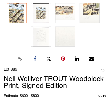
Lot 889
to
Neil Welliver TROUT Woodblock
favori
Print, Signed Edition
Inquire
Estimate: $500 - $800