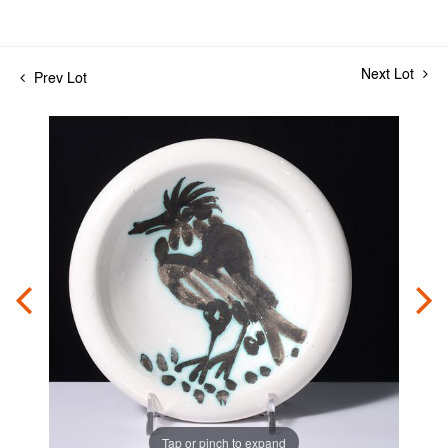
Next Lot
Prev Lot
Tap or pinch to expand