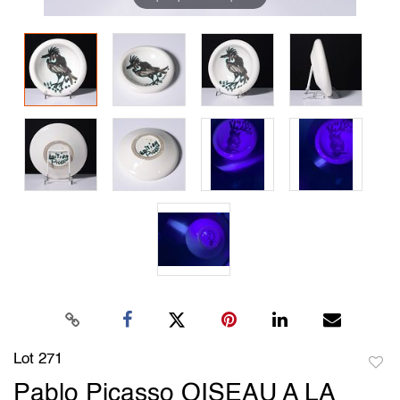
Lot 271
to
Pablo Picasso OISEAU A LA