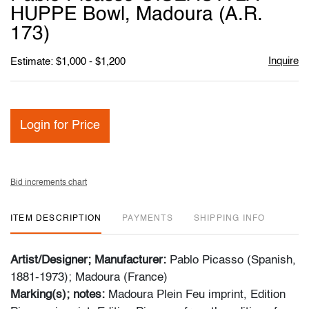
favori
HUPPE Bowl, Madoura (A.R.
173)
Inquire
Estimate: $1,000 - $1,200
Login for Price
Bid increments chart
ITEM DESCRIPTION
PAYMENTS
SHIPPING INFO
Artist/Designer; Manufacturer:
Pablo Picasso (Spanish,
1881-1973); Madoura (France)
Marking(s); notes:
Madoura Plein Feu imprint, Edition