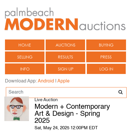
HOME
AUCTIONS
BUYING
SELLING
RESULTS
PRESS
INFO
SIGN UP
LOG IN
Download App:
Android
|
Apple
Live Auction
Modern + Contemporary
Art & Design - Spring
2025
Sat, May 24, 2025 12:00PM EDT