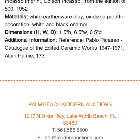
Picasso imprint, Edition Picasso; from the edition of
500; 1952
Materials:
white earthenware clay, oxidized paraffin
decoration, white and black enamel
Dimensions (H, W, D):
1.5"h, 6.5"w, 6.5"d
Additional Information:
Reference: Pablo Picasso -
Catalogue of the Edited Ceramic Works 1947-1971,
Alain Ramie, 173.
Condition
evidence of restoration under UV light in multiple areas,
normal wear on ceramic footing
PALM BEACH MODERN AUCTIONS
All bidders in our auctions should be aware of the
following: Lots are sold "AS IS" as described in the
1217 N Dixie Hwy, Lake Worth Beach, FL
Terms & Conditions of Auction. Statements regarding
33460
the condition of objects are only for general guidance
T: 561.586.5500
and do not constitute a representation, warranty or
E: info@modernauctions.com